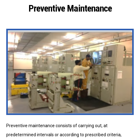
Preventive Maintenance
Preventive maintenance consists of carrying out, at
predetermined intervals or according to prescribed criteria,