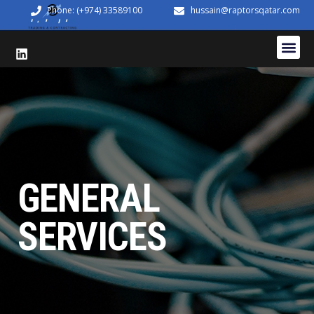
Phone: (+974) 33589100
hussain@raptorsqatar.com
GENERAL
SERVICES