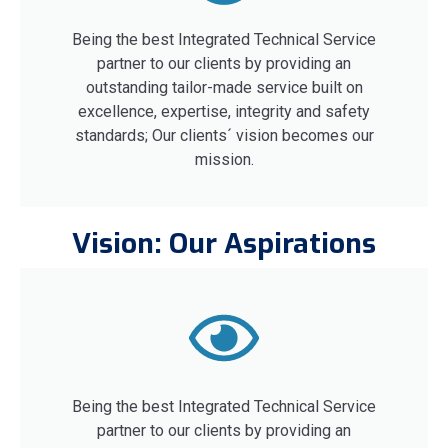
Being the best Integrated Technical Service
partner to our clients by providing an
outstanding tailor-made service built on
excellence, expertise, integrity and safety
standards; Our clients´ vision becomes our
mission.
Vision: Our Aspirations
Being the best Integrated Technical Service
partner to our clients by providing an