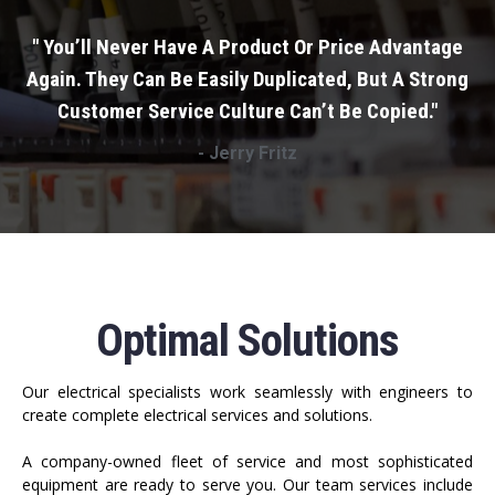
" You’ll Never Have A Product Or Price Advantage
Again. They Can Be Easily Duplicated, But A Strong
Customer Service Culture Can’t Be Copied."
- Jerry Fritz
Optimal Solutions
Our electrical specialists work seamlessly with engineers to
create complete electrical services and solutions.
A company-owned fleet of service and most sophisticated
equipment are ready to serve you. Our team services include