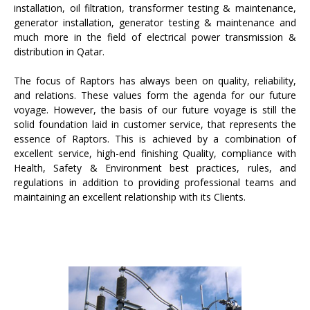
installation, oil filtration, transformer testing & maintenance,
generator installation, generator testing & maintenance and
much more in the field of electrical power transmission &
distribution in Qatar.
The focus of Raptors has always been on quality, reliability,
and relations. These values form the agenda for our future
voyage. However, the basis of our future voyage is still the
solid foundation laid in customer service, that represents the
essence of Raptors. This is achieved by a combination of
excellent service, high-end finishing Quality, compliance with
Health, Safety & Environment best practices, rules, and
regulations in addition to providing professional teams and
maintaining an excellent relationship with its Clients.