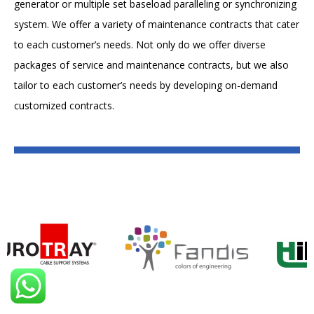
generator or multiple set baseload paralleling or synchronizing
system. We offer a variety of maintenance contracts that cater
to each customer’s needs. Not only do we offer diverse
packages of service and maintenance contracts, but we also
tailor to each customer’s needs by developing on-demand
customized contracts.