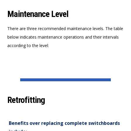
Maintenance Level
There are three recommended maintenance levels. The table
below indicates maintenance operations and their intervals
according to the level:
Retrofitting
Benefits over replacing complete switchboards