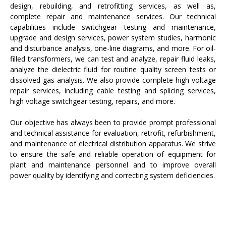
design, rebuilding, and retrofitting services, as well as,
complete repair and maintenance services. Our technical
capabilities include switchgear testing and maintenance,
upgrade and design services, power system studies, harmonic
and disturbance analysis, one-line diagrams, and more. For oil-
filled transformers, we can test and analyze, repair fluid leaks,
analyze the dielectric fluid for routine quality screen tests or
dissolved gas analysis. We also provide complete high voltage
repair services, including cable testing and splicing services,
high voltage switchgear testing, repairs, and more.
Our objective has always been to provide prompt professional
and technical assistance for evaluation, retrofit, refurbishment,
and maintenance of electrical distribution apparatus. We strive
to ensure the safe and reliable operation of equipment for
plant and maintenance personnel and to improve overall
power quality by identifying and correcting system deficiencies.