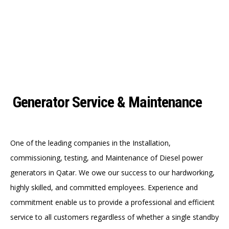
Generator Service & Maintenance
One of the leading companies in the Installation,
commissioning, testing, and Maintenance of Diesel power
generators in Qatar. We owe our success to our hardworking,
highly skilled, and committed employees. Experience and
commitment enable us to provide a professional and efficient
service to all customers regardless of whether a single standby