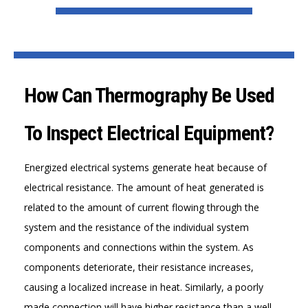
How Can Thermography Be Used
To Inspect Electrical Equipment?
Energized electrical systems generate heat because of
electrical resistance. The amount of heat generated is
related to the amount of current flowing through the
system and the resistance of the individual system
components and connections within the system. As
components deteriorate, their resistance increases,
causing a localized increase in heat. Similarly, a poorly
made connection will have higher resistance than a well-