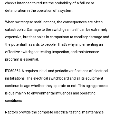
checks intended to reduce the probability of a failure or
deterioration in the operation of a system.
When switchgear malfunctions, the consequences are often
catastrophic. Damage to the switchgear itself can be extremely
expensive, but that pales in comparison to corollary damage and
the potential hazards to people. That’s why implementing an
effective switchgear testing, inspection, and maintenance
program is essential.
IEC60364-6 requires initial and periodic verifications of electrical
installations. The electrical switchboard and all its equipment
continue to age whether they operate or not. This aging process
is due mainly to environmental influences and operating
conditions.
Raptors provide the complete electrical testing, maintenance,