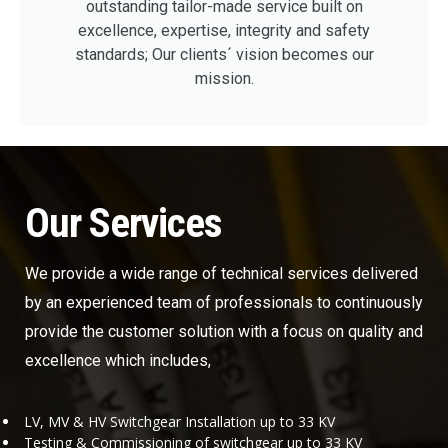
outstanding tailor-made service built on
excellence, expertise, integrity and safety
standards; Our clients´ vision becomes our
mission.
Our Services
We provide a wide range of technical services delivered
by an experienced team of professionals to continuously
provide the customer solution with a focus on quality and
excellence which includes,
LV, MV & HV Switchgear Installation up to 33 KV
Testing & Commissioning of switchgear up to 33 KV