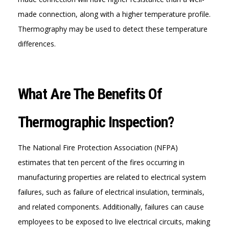
made connection, along with a higher temperature profile.
Thermography may be used to detect these temperature
differences.
What Are The Benefits Of
Thermographic Inspection?
The National Fire Protection Association (NFPA)
estimates that ten percent of the fires occurring in
manufacturing properties are related to electrical system
failures, such as failure of electrical insulation, terminals,
and related components. Additionally, failures can cause
employees to be exposed to live electrical circuits, making