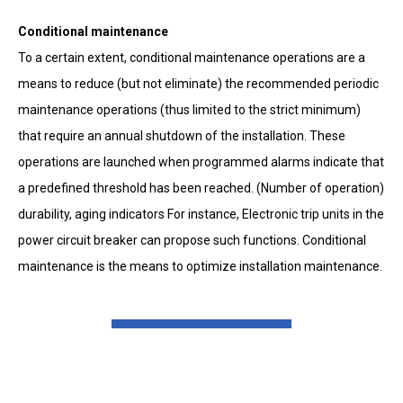
Conditional maintenance
To a certain extent, conditional maintenance operations are a
means to reduce (but not eliminate) the recommended periodic
maintenance operations (thus limited to the strict minimum)
that require an annual shutdown of the installation. These
operations are launched when programmed alarms indicate that
a predefined threshold has been reached. (Number of operation)
durability, aging indicators For instance, Electronic trip units in the
power circuit breaker can propose such functions. Conditional
maintenance is the means to optimize installation maintenance.