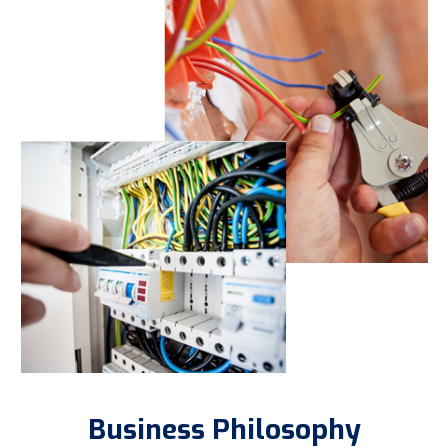
Business Philosophy