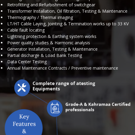
Retrofitting and Refurbishment of switchgear
Transformer Installation, Oil filtration, Testing & Maintenance
Thermography / Thermal imaging
LT/HT Cable Laying, Jointing & Termination works up to 33 KV
Cable fault locating
Lightning protection & Earthing system works
Power quality studies & Harmonic analysis
Generator Installation, Testing & Maintenance
Partial discharge & Load Bank Testing
Data Center Testing
Annual Maintenance Contracts / Preventive maintenance