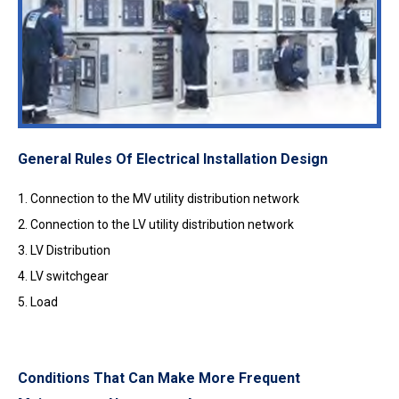
General Rules Of Electrical Installation Design
1. Connection to the MV utility distribution network
2. Connection to the LV utility distribution network
3. LV Distribution
4. LV switchgear
5. Load
Conditions That Can Make More Frequent