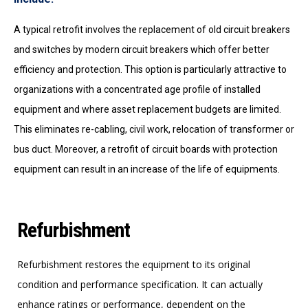
A typical retrofit involves the replacement of old circuit breakers
and switches by modern circuit breakers which offer better
efficiency and protection. This option is particularly attractive to
organizations with a concentrated age profile of installed
equipment and where asset replacement budgets are limited.
This eliminates re-cabling, civil work, relocation of transformer or
bus duct. Moreover, a retrofit of circuit boards with protection
equipment can result in an increase of the life of equipments.
Refurbishment
Refurbishment restores the equipment to its original
condition and performance specification. It can actually
enhance ratings or performance, dependent on the