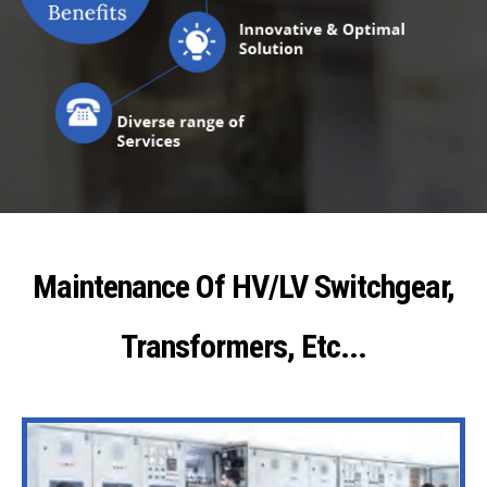
Maintenance Of HV/LV Switchgear,
Transformers, Etc...