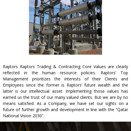
Raptors Raptors Trading & Contracting Core Values are clearly
reflected in the human resource policies. Raptors’ Top
Management prioritizes the interests of their Clients and
Employees since the former is Raptors’ future wealth and the
latter is our intellectual asset. Implementing those values has
earned us the trust of our many valued clients. But we are by no
means satisfied. As a Company, we have set our sights on a
future of further growth and development in line with the “Qatar
National Vision 2030”.