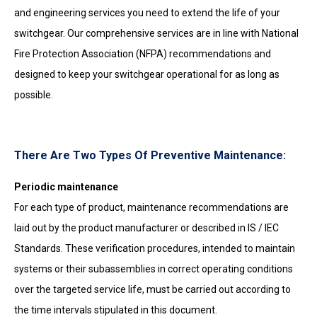
and engineering services you need to extend the life of your
switchgear. Our comprehensive services are in line with National
Fire Protection Association (NFPA) recommendations and
designed to keep your switchgear operational for as long as
possible.
There Are Two Types Of Preventive Maintenance:
Periodic maintenance
For each type of product, maintenance recommendations are
laid out by the product manufacturer or described in IS / IEC
Standards. These verification procedures, intended to maintain
systems or their subassemblies in correct operating conditions
over the targeted service life, must be carried out according to
the time intervals stipulated in this document.