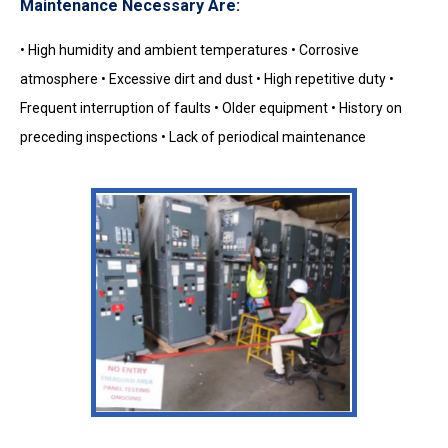
Maintenance Necessary Are:
• High humidity and ambient temperatures • Corrosive
atmosphere • Excessive dirt and dust • High repetitive duty •
Frequent interruption of faults • Older equipment • History on
preceding inspections • Lack of periodical maintenance