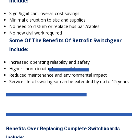
include:
Sign Significant overall cost savings
Minimal disruption to site and supplies
No need to disturb or replace bus bar /cables
No new civil work required
Some Of The Benefits Of Retrofit Switchgear
Include:
Increased operating reliability and safety
Higher short circuit ratings available
Reduced maintenance and environmental impact
Service life of switchgear can be extended by up to 15 years
Benefits Over Replacing Complete Switchboards
Include: