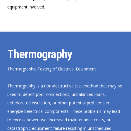
equipment involved.
Thermography
Thermographic Testing of Electrical Equipment
Thermography is a non-destructive test method that may be
used to detect poor connections, unbalanced loads,
deteriorated insulation, or other potential problems in
energized electrical components. These problems may lead
to excess power use, increased maintenance costs, or
catastrophic equipment failure resulting in unscheduled