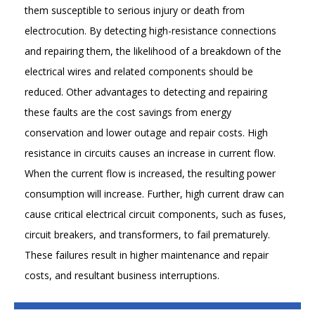
them susceptible to serious injury or death from
electrocution. By detecting high-resistance connections
and repairing them, the likelihood of a breakdown of the
electrical wires and related components should be
reduced. Other advantages to detecting and repairing
these faults are the cost savings from energy
conservation and lower outage and repair costs. High
resistance in circuits causes an increase in current flow.
When the current flow is increased, the resulting power
consumption will increase. Further, high current draw can
cause critical electrical circuit components, such as fuses,
circuit breakers, and transformers, to fail prematurely.
These failures result in higher maintenance and repair
costs, and resultant business interruptions.