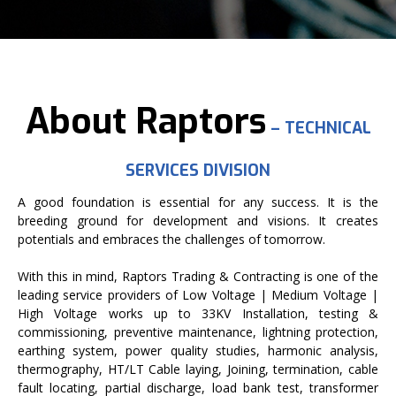
About Raptors
– TECHNICAL
SERVICES DIVISION
A good foundation is essential for any success. It is the
breeding ground for development and visions. It creates
potentials and embraces the challenges of tomorrow.
With this in mind, Raptors Trading & Contracting is one of the
leading service providers of Low Voltage | Medium Voltage |
High Voltage works up to 33KV Installation, testing &
commissioning, preventive maintenance, lightning protection,
earthing system, power quality studies, harmonic analysis,
thermography, HT/LT Cable laying, Joining, termination, cable
fault locating, partial discharge, load bank test, transformer