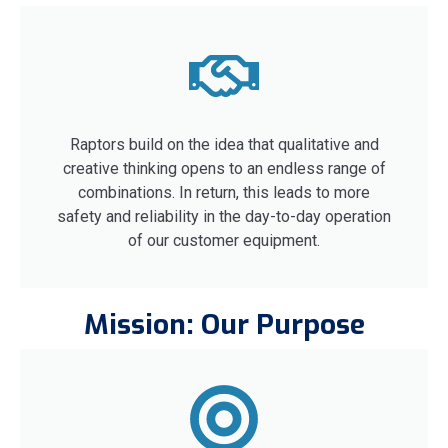
Raptors build on the idea that qualitative and
creative thinking opens to an endless range of
combinations. In return, this leads to more
safety and reliability in the day-to-day operation
of our customer equipment.
Mission: Our Purpose