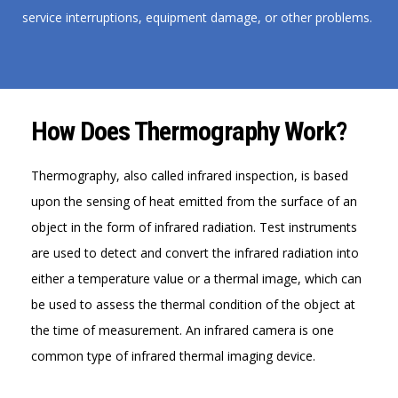
service interruptions, equipment damage, or other problems.
How Does Thermography Work?
Thermography, also called infrared inspection, is based
upon the sensing of heat emitted from the surface of an
object in the form of infrared radiation. Test instruments
are used to detect and convert the infrared radiation into
either a temperature value or a thermal image, which can
be used to assess the thermal condition of the object at
the time of measurement. An infrared camera is one
common type of infrared thermal imaging device.