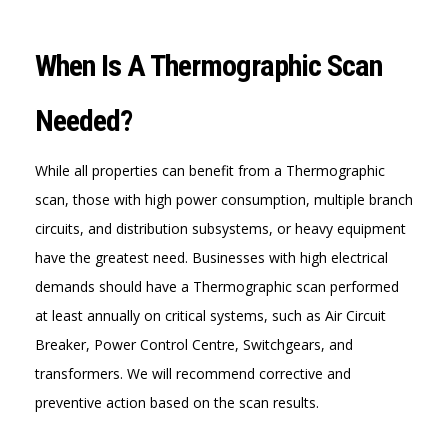
When Is A Thermographic Scan
Needed?
While all properties can benefit from a Thermographic
scan, those with high power consumption, multiple branch
circuits, and distribution subsystems, or heavy equipment
have the greatest need. Businesses with high electrical
demands should have a Thermographic scan performed
at least annually on critical systems, such as Air Circuit
Breaker, Power Control Centre, Switchgears, and
transformers. We will recommend corrective and
preventive action based on the scan results.