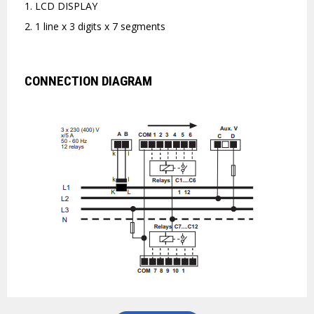
1. LCD DISPLAY
2. 1 line x 3 digits x 7 segments
CONNECTION DIAGRAM