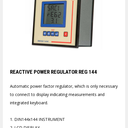
REACTIVE POWER REGULATOR REG 144
Automatic power factor regulator, which is only necessary
to connect to display indicating measurements and
integrated keyboard.
1. DIN144x144 INSTRUMENT
2. LCD DISPLAY