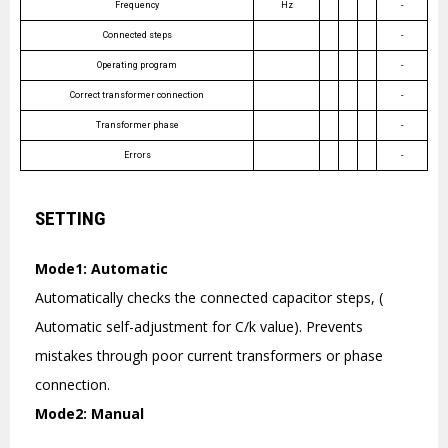
Frequency
Hz
-
Connected steps
-
Operating program
-
Correct transformer connection
-
Transformer phase
-
Errors
-
SETTING
Mode1: Automatic
Automatically checks the connected capacitor steps, (
Automatic self-adjustment for C/k value). Prevents
mistakes through poor current transformers or phase
connection.
Mode2: Manual