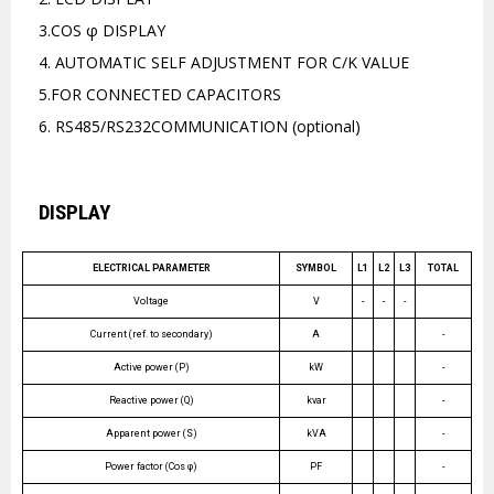
3.COS φ DISPLAY
4. AUTOMATIC SELF ADJUSTMENT FOR C/K VALUE
5.FOR CONNECTED CAPACITORS
6. RS485/RS232COMMUNICATION (optional)
DISPLAY
ELECTRICAL PARAMETER
SYMBOL
L1
L2
L3
TOTAL
Voltage
V
-
-
-
Current (ref. to secondary)
A
-
Active power (P)
kW
-
Reactive power (Q)
kvar
-
Apparent power (S)
kVA
-
Power factor (Cos φ)
PF
-