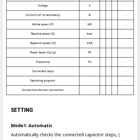
Voltage
V
-
-
-
Current (ref. to secondary)
A
-
Active power (P)
kW
-
Reactive power (Q)
kvar
-
Apparent power (S)
kVA
-
Power factor (Cos φ)
PF
-
Frequency
Hz
-
Connected steps
-
Operating program
-
Correct transformer connection
-
SETTING
Mode1: Automatic
Automatically checks the connected capacitor steps, (