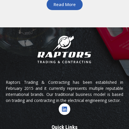
Read More
Raptors Trading & Contracting has been established in
February 2015 and it currently represents multiple reputable
international brands. Our traditional business model is based
on trading and contracting in the electrical engineering sector.
Quick Links