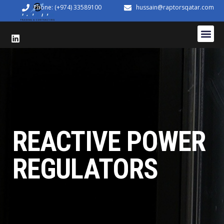
Phone: (+974) 33589100
hussain@raptorsqatar.com
REACTIVE POWER
REGULATORS