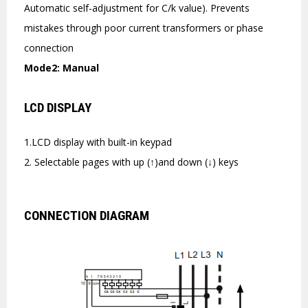
Automatic self-adjustment for C/k value). Prevents
mistakes through poor current transformers or phase
connection
Mode2: Manual
LCD DISPLAY
1.LCD display with built-in keypad
2. Selectable pages with up (↑)and down (↓) keys
CONNECTION DIAGRAM