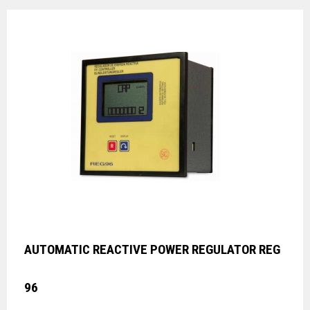
AUTOMATIC REACTIVE POWER REGULATOR REG
96