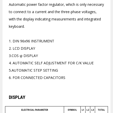
Automatic power factor regulator, which is only necessary
to connect to a current and the three-phase voltages,
with the display indicating measurements and integrated
keyboard.
1. DIN 96x96 INSTRUMENT
2. LCD DISPLAY
3.COS φ DISPLAY
4. AUTOMATIC SELF ADJUSTMENT FOR C/K VALUE
5.AUTOMATIC STEP SETTING
6. FOR CONNECTED CAPACITORS
DISPLAY
ELECTRICAL PARAMETER
SYMBOL
L1
L2
L3
TOTAL