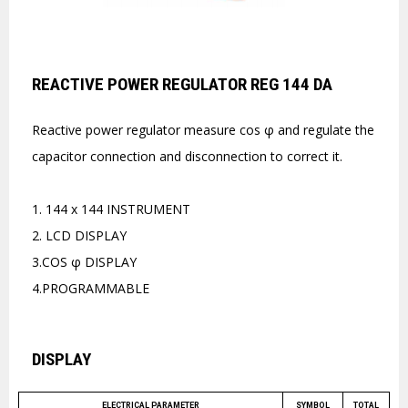
REACTIVE POWER REGULATOR REG 144 DA
Reactive power regulator measure cos φ and regulate the
capacitor connection and disconnection to correct it.
1. 144 x 144 INSTRUMENT
2. LCD DISPLAY
3.COS φ DISPLAY
4.PROGRAMMABLE
DISPLAY
ELECTRICAL PARAMETER
SYMBOL
TOTAL