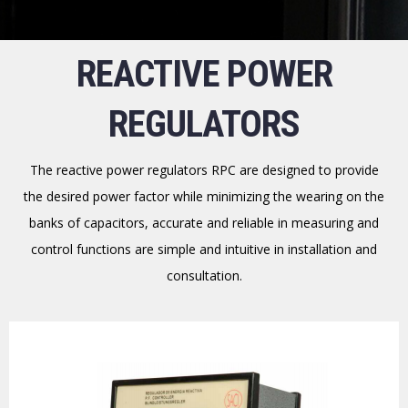
REACTIVE POWER
REGULATORS
The reactive power regulators RPC are designed to provide
the desired power factor while minimizing the wearing on the
banks of capacitors, accurate and reliable in measuring and
control functions are simple and intuitive in installation and
consultation.