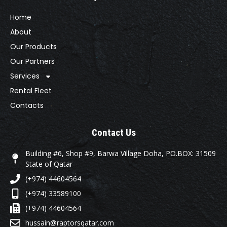
Home
About
Our Products
Our Partners
Services
Rental Fleet
Contacts
Contact Us
Building #6, Shop #9, Barwa Village Doha, PO.BOX: 31509
State of Qatar
(+974) 44604564
(+974) 33589100
(+974) 44604564
hussain@raptorsqatar.com