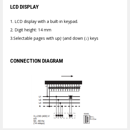
LCD DISPLAY
1. LCD display with a built-in keypad.
2. Digit height: 14 mm
3.Selectable pages with up(↑)and down (↓) keys
CONNECTION DIAGRAM