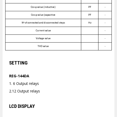
Cos φ value (inductive)
PF
-
Cos φ value (capacitive
PF
-
Nº of connected and disconnected steps
Hz
-
Current value
-
Voltage value
-
THD value
-
SETTING
REG-144DA
1. 6 Output relays
2.12 Output relays
LCD DISPLAY