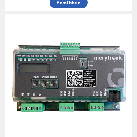
Read More