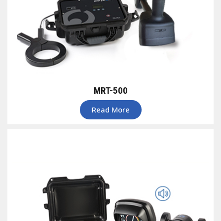
MRT-500
Read More