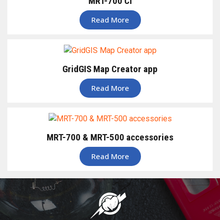
MRT-700 CI
Read More
GridGIS Map Creator app
Read More
MRT-700 & MRT-500 accessories
Read More