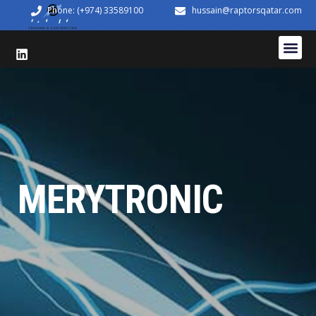
Phone: (+974) 33589100
hussain@raptorsqatar.com
MERYTRONIC