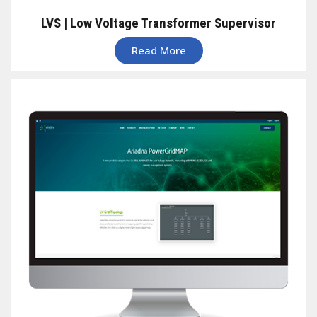
LVS | Low Voltage Transformer Supervisor
Read More