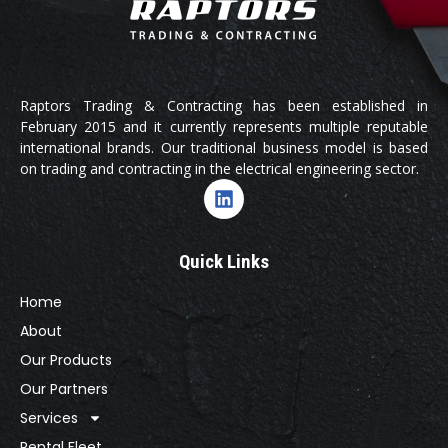
Raptors Trading & Contracting has been established in
February 2015 and it currently represents multiple reputable
international brands. Our traditional business model is based
on trading and contracting in the electrical engineering sector.
Quick Links
Home
About
Our Products
Our Partners
Services
Rental Fleet