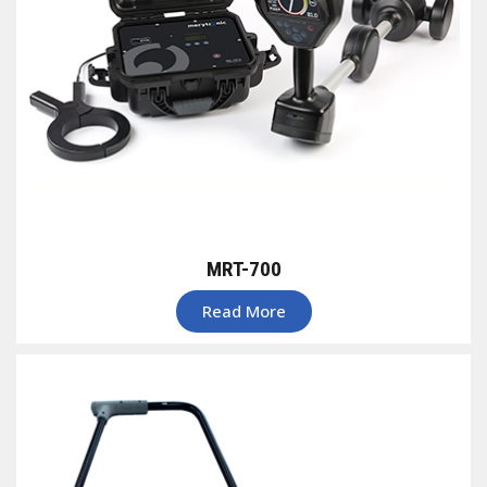
MRT-700
Read More