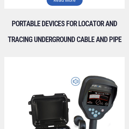
PORTABLE DEVICES FOR LOCATOR AND
TRACING UNDERGROUND CABLE AND PIPE