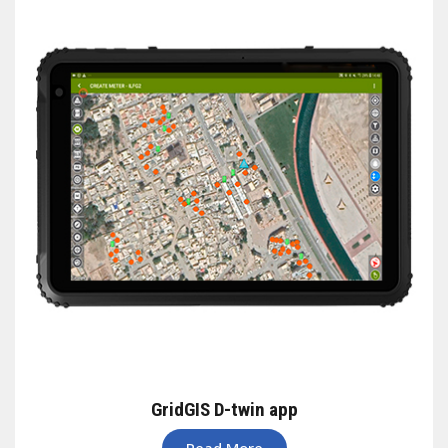
GridGIS D-twin app
Read More