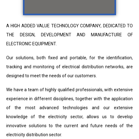
A HIGH ADDED VALUE TECHNOLOGY COMPANY, DEDICATED TO
THE DESIGN, DEVELOPMENT AND MANUFACTURE OF
ELECTRONIC EQUIPMENT.
Our solutions, both fixed and portable, for the identification,
tracking and monitoring of electrical distribution networks, are
designed to meet the needs of our customers.
We have a team of highly qualified professionals, with extensive
experience in different disciplines, together with the application
of the most advanced technologies and our extensive
knowledge of the electricity sector, allows us to develop
innovative solutions to the current and future needs of the
electricity distribution sector.