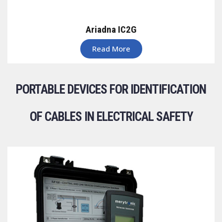
Ariadna IC2G
Read More
PORTABLE DEVICES FOR IDENTIFICATION
OF CABLES IN ELECTRICAL SAFETY