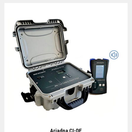
Ariadna CI-DE