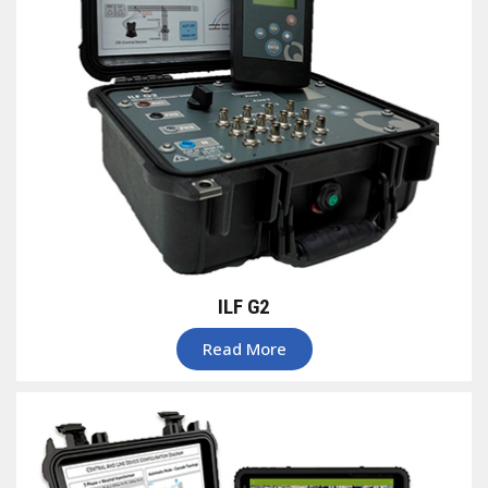
ILF G2
Read More