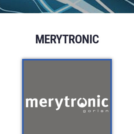
MERYTRONIC