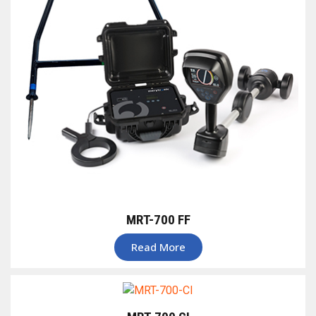
MRT-700 FF
Read More