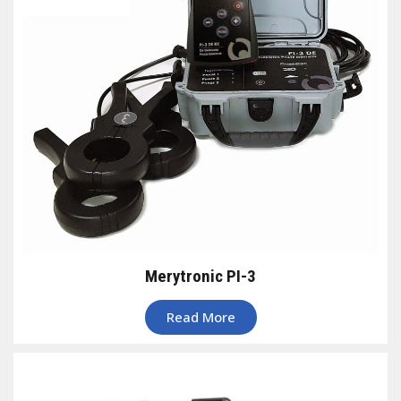
Merytronic PI-3
Read More