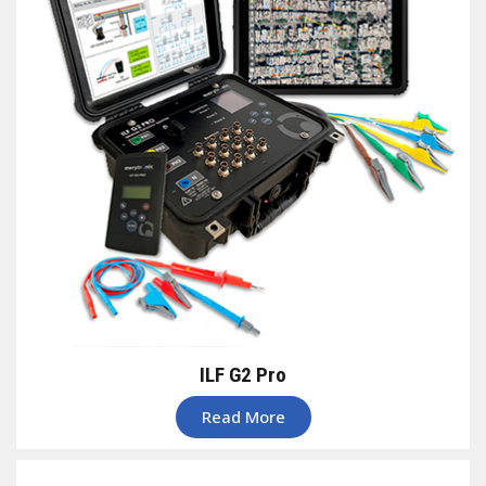
ILF G2 Pro
Read More