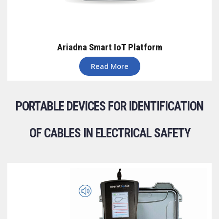
Ariadna Smart IoT Platform
Read More
PORTABLE DEVICES FOR IDENTIFICATION
OF CABLES IN ELECTRICAL SAFETY