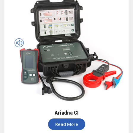
Ariadna CI
Read More