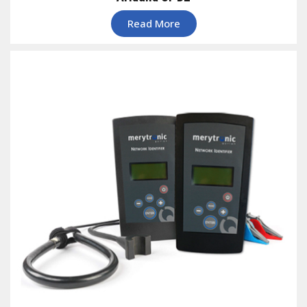
Read More