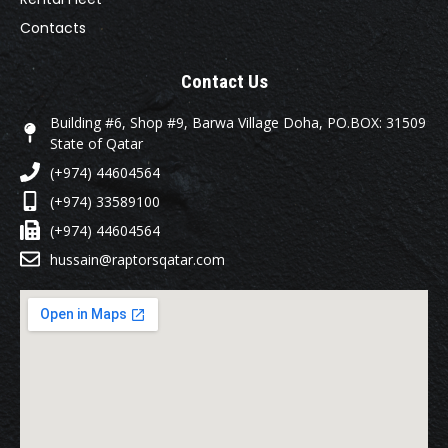
Contacts
Contact Us
Building #6, Shop #9, Barwa Village Doha, PO.BOX: 31509
State of Qatar
(+974) 44604564
(+974) 33589100
(+974) 44604564
hussain@raptorsqatar.com