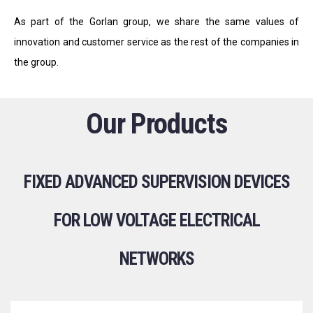
As part of the Gorlan group, we share the same values of
innovation and customer service as the rest of the companies in
the group.
Our Products
FIXED ADVANCED SUPERVISION DEVICES
FOR LOW VOLTAGE ELECTRICAL
NETWORKS