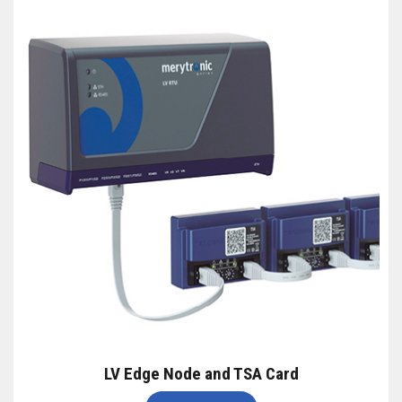
LV Edge Node and TSA Card