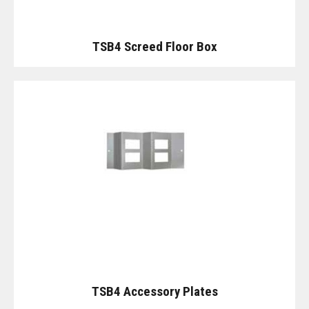
TSB4 Screed Floor Box
TSB4 Accessory Plates