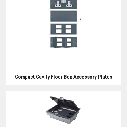
Compact Cavity Floor Box Accessory Plates