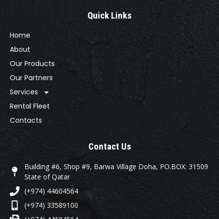
Quick Links
Home
About
Our Products
Our Partners
Services
Rental Fleet
Contacts
Contact Us
Building #6, Shop #9, Barwa Village Doha, PO.BOX: 31509
State of Qatar
(+974) 44604564
(+974) 33589100