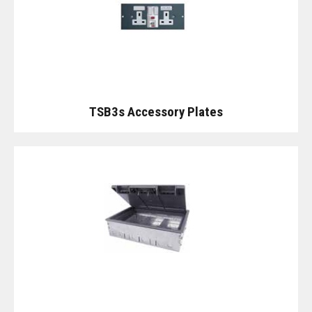
TSB3s Accessory Plates