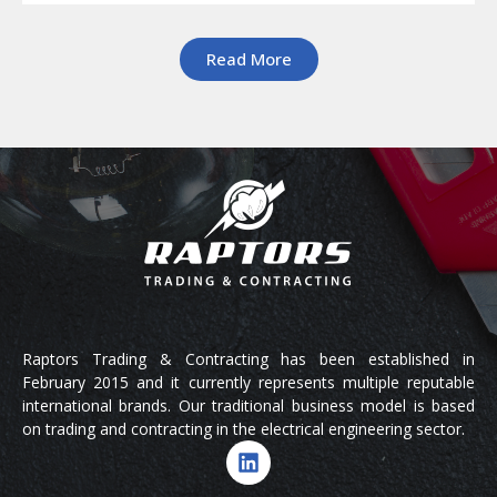
Read More
Raptors Trading & Contracting has been established in
February 2015 and it currently represents multiple reputable
international brands. Our traditional business model is based
on trading and contracting in the electrical engineering sector.