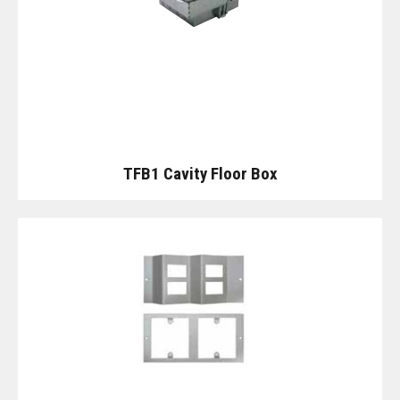
TFB1 Cavity Floor Box