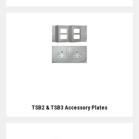
TSB2 & TSB3 Accessory Plates