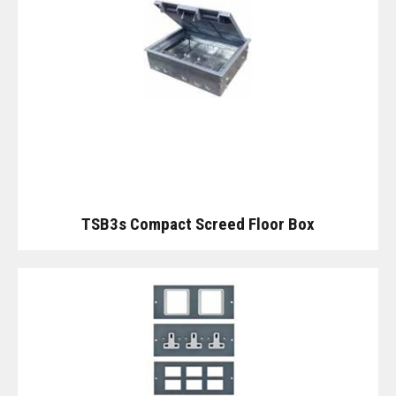
TSB3s Compact Screed Floor Box