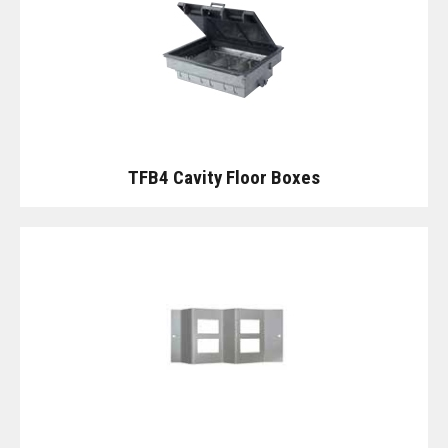
TFB4 Cavity Floor Boxes