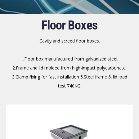
Floor Boxes
Cavity and screed floor boxes.
1.Floor box manufactured from galvanized steel.
2.Frame and lid molded from high-impact polycarbonate.
3.Clamp fixing for fast installation 5.Steel frame & lid load
test 740KG.