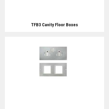
TFB3 Cavity Floor Boxes