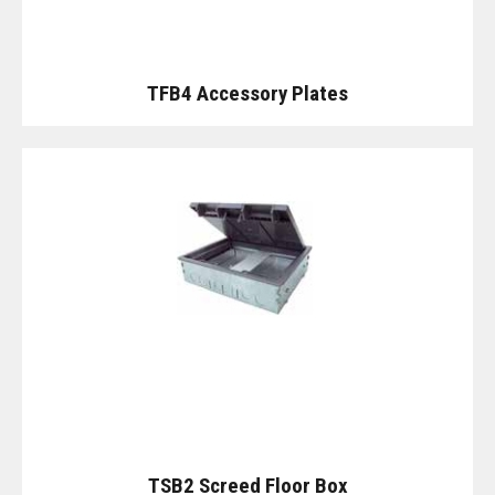
TFB4 Accessory Plates
TSB2 Screed Floor Box