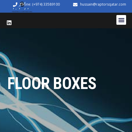
Phone: (+974) 33589100
hussain@raptorsqatar.com
FLOOR BOXES