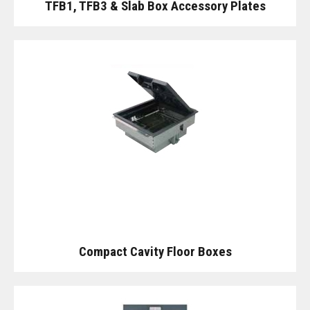
TFB1, TFB3 & Slab Box Accessory Plates
Compact Cavity Floor Boxes