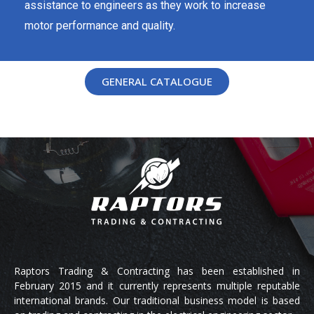
assistance to engineers as they work to increase
motor performance and quality.
GENERAL CATALOGUE
Raptors Trading & Contracting has been established in
February 2015 and it currently represents multiple reputable
international brands. Our traditional business model is based