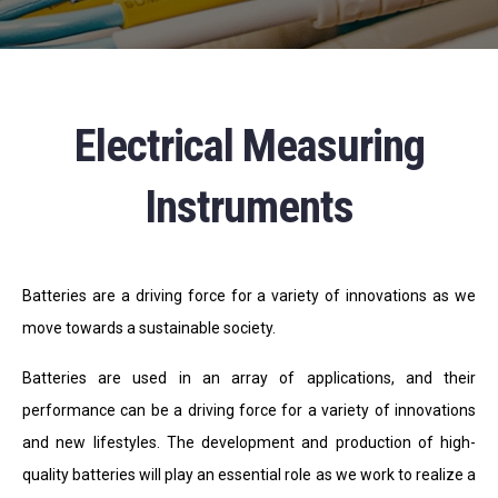
Electrical Measuring
Instruments
Batteries are a driving force for a variety of innovations as we
move towards a sustainable society.
Batteries are used in an array of applications, and their
performance can be a driving force for a variety of innovations
and new lifestyles. The development and production of high-
quality batteries will play an essential role as we work to realize a