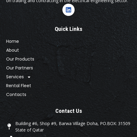
on trading and contracting in the electrical engineering sector.
Quick Links
Home
About
Our Products
Our Partners
Services
Rental Fleet
Contacts
Contact Us
Building #6, Shop #9, Barwa Village Doha, PO.BOX: 31509
State of Qatar