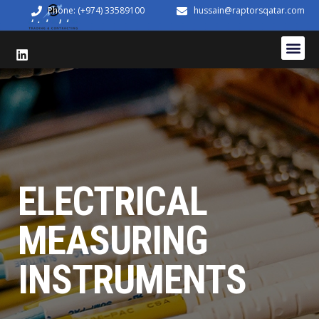
Phone: (+974) 33589100
hussain@raptorsqatar.com
ELECTRICAL
MEASURING
INSTRUMENTS