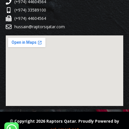
(+974) 44604564
(+974) 33589100
(+974) 44604564
hussain@raptorsqatar.com
© Copyright 2026 Raptors Qatar. Proudly Powered by