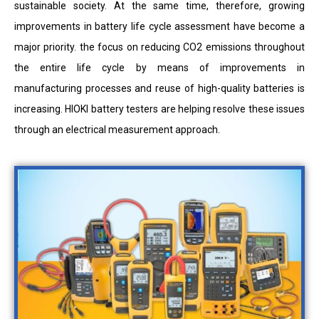
sustainable society. At the same time, therefore, growing
improvements in battery life cycle assessment have become a
major priority. the focus on reducing CO2 emissions throughout
the entire life cycle by means of improvements in
manufacturing processes and reuse of high-quality batteries is
increasing. HIOKI battery testers are helping resolve these issues
through an electrical measurement approach.