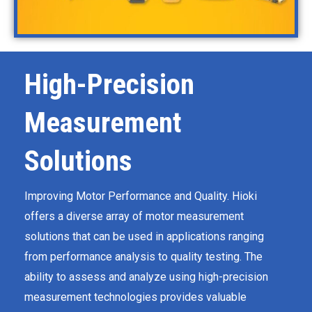
High-Precision
Measurement
Solutions
Improving Motor Performance and Quality​​​​​​. Hioki
offers a diverse array of motor measurement
solutions that can be used in applications ranging
from performance analysis to quality testing. The
ability to assess and analyze using high-precision
measurement technologies provides valuable