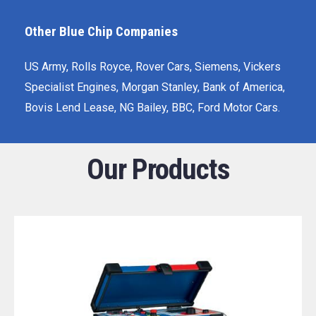
Other Blue Chip Companies
US Army, Rolls Royce, Rover Cars, Siemens, Vickers
Specialist Engines, Morgan Stanley, Bank of America,
Bovis Lend Lease, NG Bailey, BBC, Ford Motor Cars.
Our Products