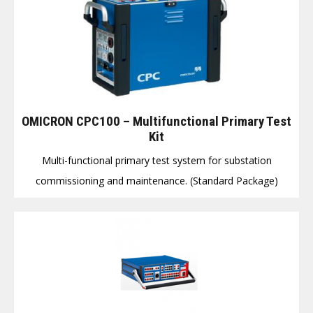
OMICRON CPC100 – Multifunctional Primary Test
Kit
Multi-functional primary test system for substation
commissioning and maintenance. (Standard Package)