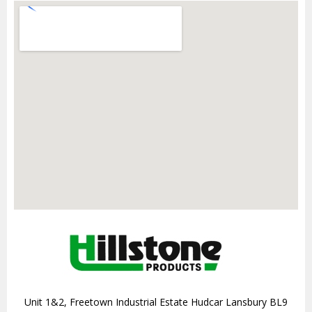
Unit 1&2, Freetown Industrial Estate Hudcar Lansbury BL9