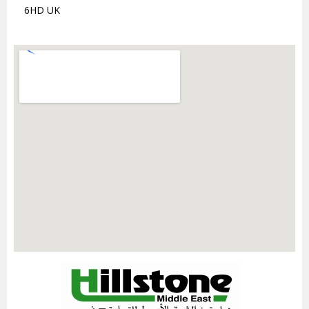
6HD UK