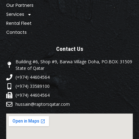
Our Partners
Services
Rental Fleet
Contacts
Contact Us
Building #6, Shop #9, Barwa Village Doha, PO.BOX: 31509
State of Qatar
(+974) 44604564
(+974) 33589100
(+974) 44604564
hussain@raptorsqatar.com