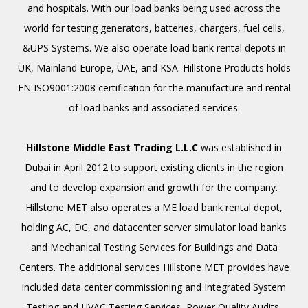
and hospitals. With our load banks being used across the
world for testing generators, batteries, chargers, fuel cells,
&UPS Systems. We also operate load bank rental depots in
UK, Mainland Europe, UAE, and KSA. Hillstone Products holds
EN ISO9001:2008 certification for the manufacture and rental
of load banks and associated services.
Hillstone Middle East Trading L.L.C
was established in
Dubai in April 2012 to support existing clients in the region
and to develop expansion and growth for the company.
Hillstone MET also operates a ME load bank rental depot,
holding AC, DC, and datacenter server simulator load banks
and Mechanical Testing Services for Buildings and Data
Centers. The additional services Hillstone MET provides have
included data center commissioning and Integrated System
Testing and HVAC Testing Services, Power Quality Audits,