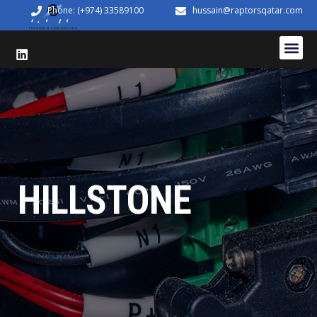
Phone: (+974) 33589100
hussain@raptorsqatar.com
HILLSTONE