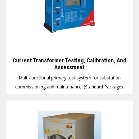
Current Transformer Testing, Calibration, And
Assessment
Multi-functional primary test system for substation
commissioning and maintenance. (Standard Package).