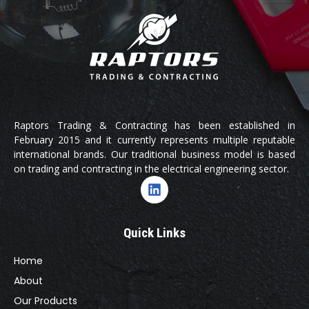
Raptors Trading & Contracting has been established in
February 2015 and it currently represents multiple reputable
international brands. Our traditional business model is based
on trading and contracting in the electrical engineering sector.
Quick Links
Home
About
Our Products