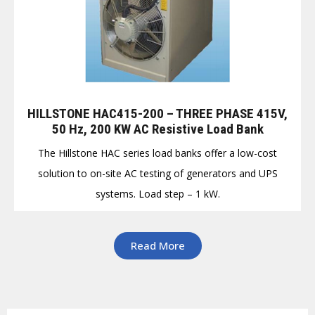
HILLSTONE HAC415-200 – THREE PHASE 415V,
50 Hz, 200 KW AC Resistive Load Bank
The Hillstone HAC series load banks offer a low-cost
solution to on-site AC testing of generators and UPS
systems. Load step – 1 kW.
Read More