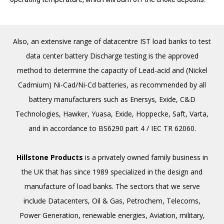
Also, an extensive range of datacentre IST load banks to test
data center battery Discharge testing is the approved
method to determine the capacity of Lead-acid and (Nickel
Cadmium) Ni-Cad/Ni-Cd batteries, as recommended by all
battery manufacturers such as Enersys, Exide, C&D
Technologies, Hawker, Yuasa, Exide, Hoppecke, Saft, Varta,
and in accordance to BS6290 part 4 / IEC TR 62060.
Hillstone Products
is a privately owned family business in
the UK that has since 1989 specialized in the design and
manufacture of load banks. The sectors that we serve
include Datacenters, Oil & Gas, Petro­chem, Telecoms,
Power Generation, renewable energies, Aviation, military,