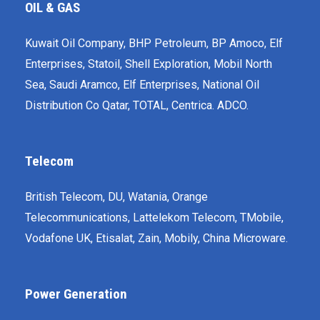
OIL & GAS
Kuwait Oil Company, BHP Petroleum, BP Amoco, Elf
Enterprises, Statoil, Shell Exploration, Mobil North
Sea, Saudi Aramco, Elf Enterprises, National Oil
Distribution Co Qatar, TOTAL, Centrica. ADCO.
Telecom
British Telecom, DU, Watania, Orange
Telecommunications, Lattelekom Telecom, T­Mobile,
Vodafone UK, Etisalat, Zain, Mobily, China Microware.
Power Generation