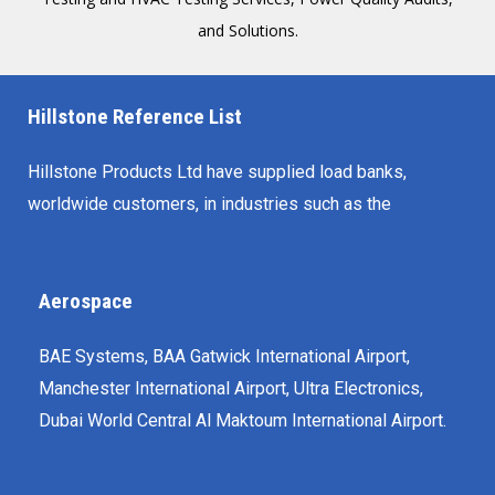
and Solutions.
Hillstone Reference List
Hillstone Products Ltd have supplied load banks,
worldwide customers, in industries such as the
Aerospace
BAE Systems, BAA Gatwick International Airport,
Manchester International Airport, Ultra Electronics,
Dubai World Central Al Maktoum International Airport.