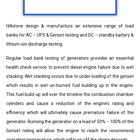
Hillstone design & manufacture an extensive range of load
banks for AC – UPS & Genset testing and DC – standby battery &
lithium-ion discharge testing.
Regular load bank testing of generators provides an essential
health check service to prevent diesel engine failure due to wet
stacking. Wet stacking occurs due to under loading of the genset
which results in wet un-burned fuel building up in the engine.
This fuel build-up will over the timeline the combustion chamber
cylinders and cause a reduction of the engine’s rating and
efficiency which will ultimately cause premature failure of the
generator. Running the generator on a load of 50% – 100% of the
Genset rating will allow the engine to reach the recommend
operating temperature, which will burn off the choke deposits.