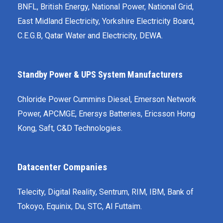
BNFL, British Energy, National Power, National Grid,
East Midland Electricity, Yorkshire Electricity Board,
C.E.G.B, Qatar Water and Electricity, DEWA.
Standby Power & UPS System Manufacturers
Chloride Power Cummins Diesel, Emerson Network
Power, APC­MGE, Enersys Batteries, Ericsson Hong
Kong, Saft, C&D Technologies.
Datacenter Companies
Telecity, Digital Reality, Sentrum, RIM, IBM, Bank of
Tokoyo, Equinix, Du, STC, Al Futtaim.