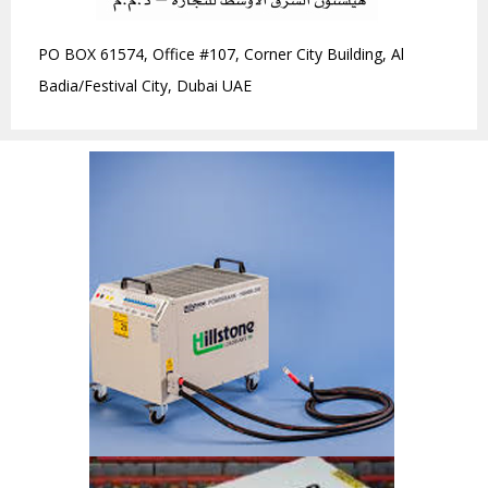
PO BOX 61574, Office #107, Corner City Building, Al
Badia/Festival City, Dubai UAE