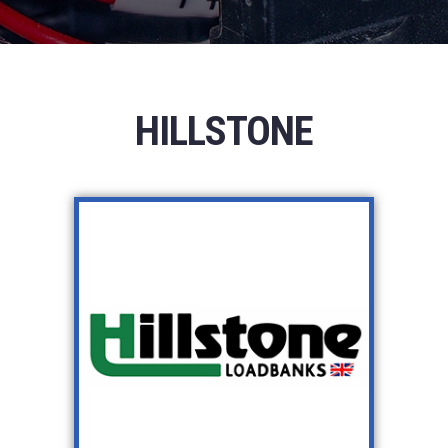
HILLSTONE