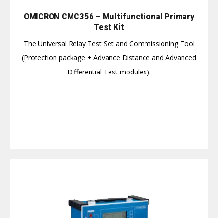
OMICRON CMC356 – Multifunctional Primary
Test Kit
The Universal Relay Test Set and Commissioning Tool
(Protection package + Advance Distance and Advanced
Differential Test modules).