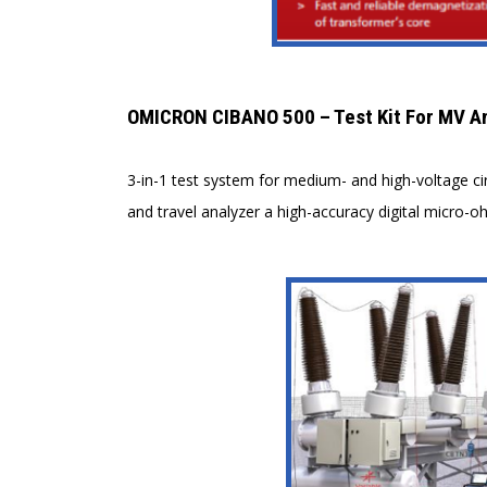
OMICRON CIBANO 500 – Test Kit For MV A
3-in-1 test system for medium- and high-voltage ci
and travel analyzer a high-accuracy digital micro-