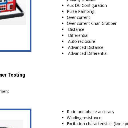
Aux DC Configuration
Pulse Ramping
Over current
Over current Char. Grabber
Distance
Differential
Auto reclosure
Advanced Distance
Advanced Differential.
mer Testing
sment
Ratio and phase accuracy
Winding resistance
Excitation characteristics (knee p