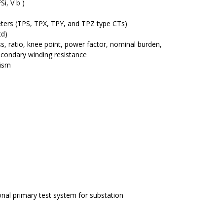
i, V b )
ters (TPS, TPX, TPY, and TPZ type CTs)
td)
s, ratio, knee point, power factor, nominal burden,
econdary winding resistance
ism
nal primary test system for substation