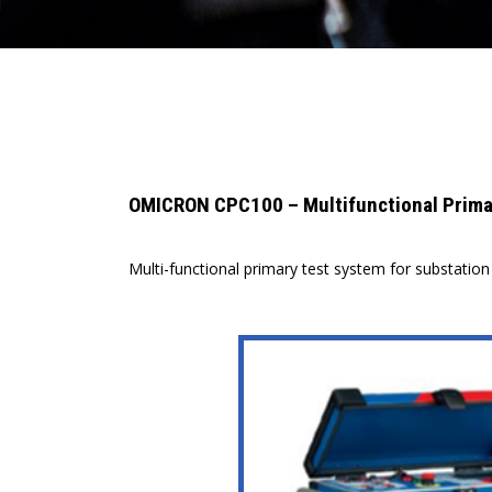
OMICRON CPC100 – Multifunctional Primar
Multi-functional primary test system for substati