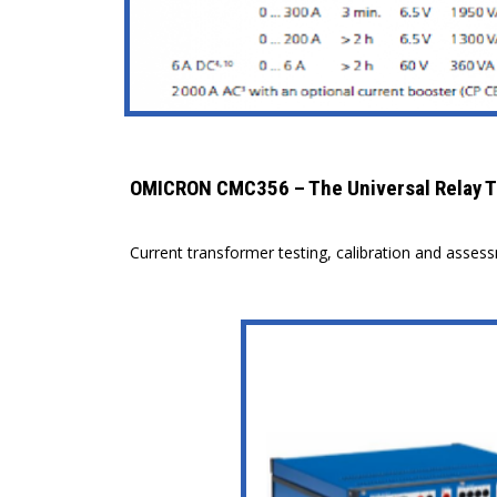
OMICRON CMC356 – The Universal Relay T
Current transformer testing, calibration and asses