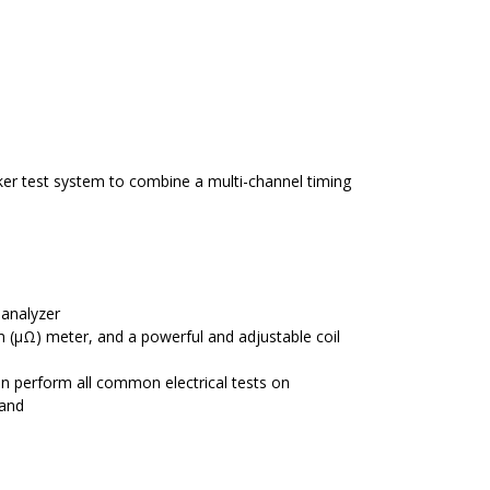
aker test system to combine a multi-channel timing
 analyzer
m (μΩ) meter, and a powerful and adjustable coil
an perform all common electrical tests on
 and