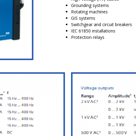
Grounding systems
Rotating machines
GIS systems
Switchgear and circuit breakers
IEC 61850 installations
Protection relays