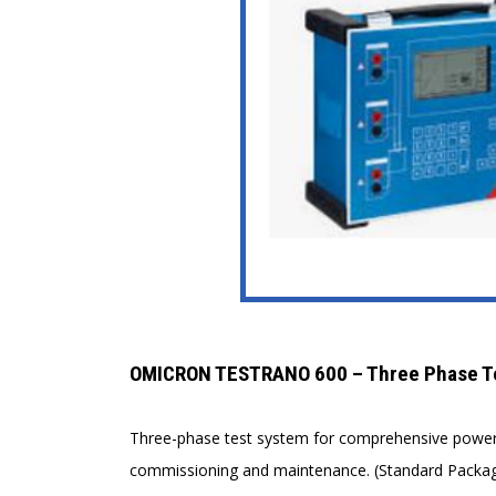
OMICRON TESTRANO 600 – Three Phase Tes
Three-phase test system for comprehensive power a
commissioning and maintenance. (Standard Packag