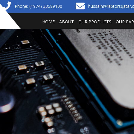
Phone: (+974) 33589100
hussain@raptorsqatar
HOME
ABOUT
OUR PRODUCTS
OUR PA