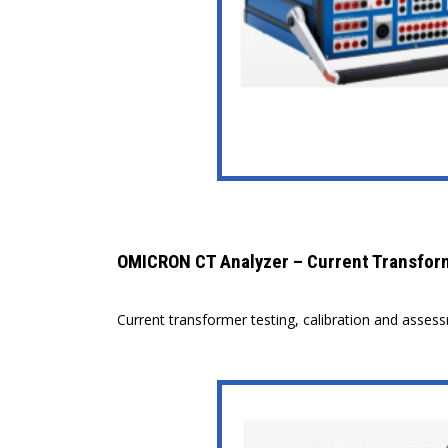
OMICRON CT Analyzer – Current Transfor
Current transformer testing, calibration and asses