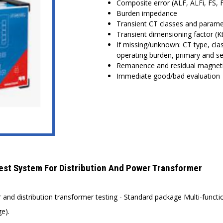
Composite error (ALF, ALFi, FS, FS
Burden impedance
Transient CT classes and parame
Transient dimensioning factor (K
If missing/unknown: CT type, clas
operating burden, primary and s
Remanence and residual magnet
Immediate good/bad evaluation
t System For Distribution And Power Transformer
nd distribution transformer testing - Standard package Multi-functio
e).