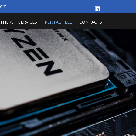
.com
RTNERS
SERVICES
RENTAL FLEET
CONTACTS