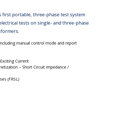
first portable, three-phase test system
ectrical tests on single- and three-phase
sformers.
including manual control mode and report
Exciting Current
etization – Short Circuit impedance /
ses (FRSL)