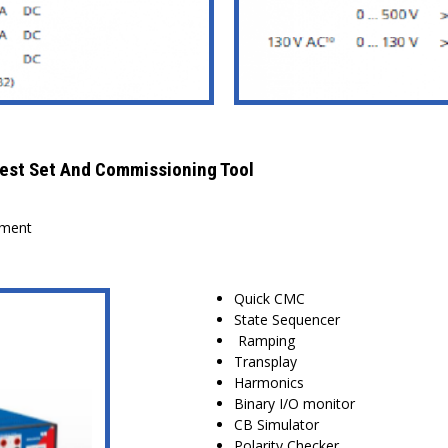
est Set And Commissioning Tool
sment
Quick CMC
State Sequencer
Ramping
Transplay
Harmonics
Binary I/O monitor
CB Simulator
Polarity Checker