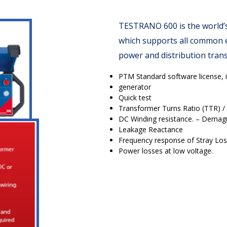
TESTRANO 600 is the world’s 
which supports all common el
power and distribution tran
PTM Standard software license, 
generator
Quick test
Transformer Turns Ratio (TTR) / 
DC Winding resistance. – Demagn
Leakage Reactance
Frequency response of Stray Los
Power losses at low voltage.