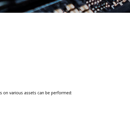
sts on various assets can be performed: