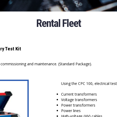
Rental Fleet
y Test Kit
on commissioning and maintenance. (Standard Package).
Using the CPC 100, electrical te
Current transformers
Voltage transformers
Power transformers
Power lines
High-voltage (HV) cables