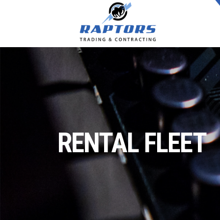
RENTAL FLEET