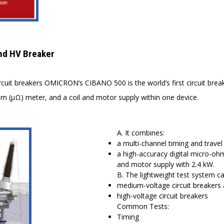
nd HV Breaker
rcuit breakers OMICRON’s CIBANO 500 is the world’s first circuit bre
ohm (μΩ) meter, and a coil and motor supply within one device.
A. It combines:
a multi-channel timing and travel
a high-accuracy digital micro-oh
and motor supply with 2.4 kW.
B. The lightweight test system c
medium-voltage circuit breakers
high-voltage circuit breakers
Common Tests:
Timing