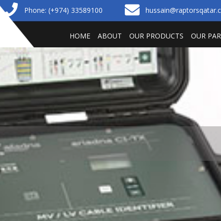
Phone: (+974) 33589100
hussain@raptorsqatar
HOME
ABOUT
OUR PRODUCTS
OUR PA