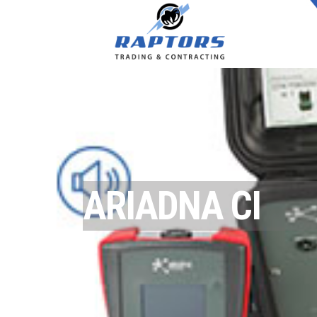
ARIADNA CI