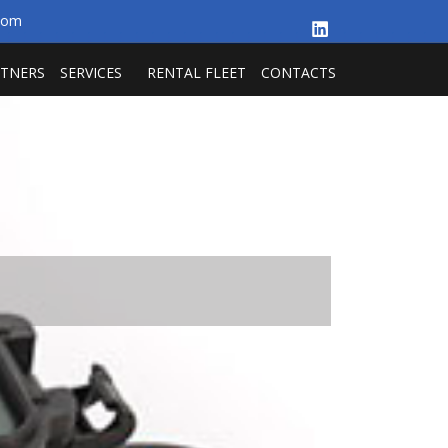
.com
RTNERS
SERVICES
RENTAL FLEET
CONTACTS