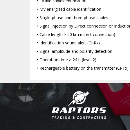
• LV live cableidentification
• MV energized cable identification
• Single-phase and three-phase cables
• Signal injection by Direct connection or Inducti
• Cable length > 50 km (direct connection)
• Identification sound alert (CI-Rx)
• Signal amplitude and polarity detection
• Operation time > 24 h (level 2)
• Rechargeable battery on the transmitter (CI-Tx)