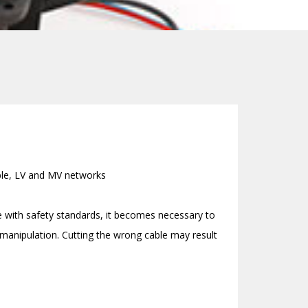
able, LV and MV networks
e with safety standards, it becomes necessary to
s manipulation. Cutting the wrong cable may result