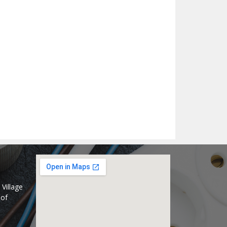
Village
 of