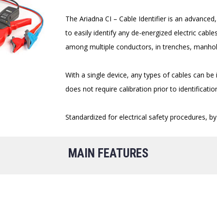
The Ariadna CI – Cable Identifier is an advanced, 
to easily identify any de-energized electric cab
among multiple conductors, in trenches, manhole
With a single device, any types of cables can be
does not require calibration prior to identificatio
Standardized for electrical safety procedures, by w
MAIN FEATURES