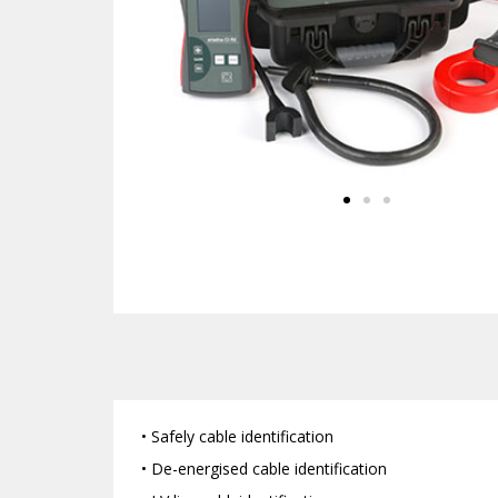
• Safely cable identification
• De-energised cable identification