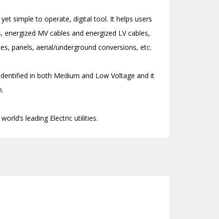
yet simple to operate, digital tool. It helps users
les, energized MV cables and energized LV cables,
s, panels, aerial/underground conversions, etc.
 identified in both Medium and Low Voltage and it
n.
orld’s leading Electric utilities.