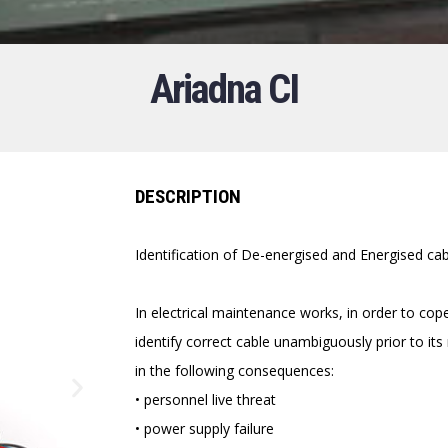
Ariadna CI
DESCRIPTION
Identification of De-energised and Energised c
In electrical maintenance works, in order to cop
identify correct cable unambiguously prior to it
in the following consequences:
• personnel live threat
• power supply failure