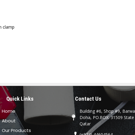
on clamp
Quick Links
Contact Us
Home
Building #6, Shop #9, Barwa 
Doha, PO.BOX: 31509 State
About
Qatar
Our Products
(+974) 44604564