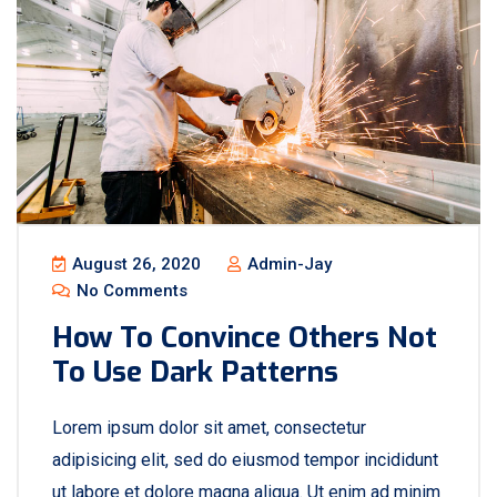
August 26, 2020
Admin-Jay
No Comments
How To Convince Others Not
To Use Dark Patterns
Lorem ipsum dolor sit amet, consectetur
adipisicing elit, sed do eiusmod tempor incididunt
ut labore et dolore magna aliqua. Ut enim ad minim