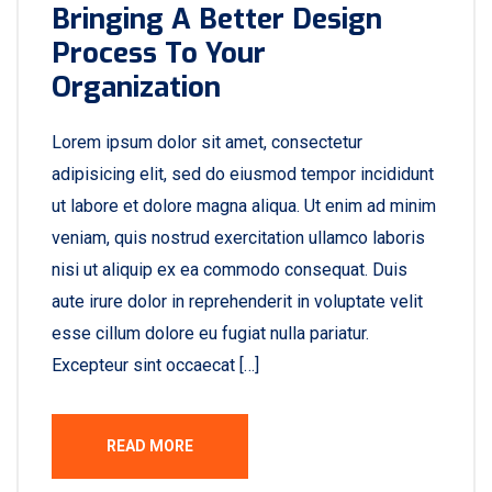
Bringing A Better Design
Process To Your
Organization
Lorem ipsum dolor sit amet, consectetur
adipisicing elit, sed do eiusmod tempor incididunt
ut labore et dolore magna aliqua. Ut enim ad minim
veniam, quis nostrud exercitation ullamco laboris
nisi ut aliquip ex ea commodo consequat. Duis
aute irure dolor in reprehenderit in voluptate velit
esse cillum dolore eu fugiat nulla pariatur.
Excepteur sint occaecat […]
READ MORE