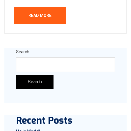
READ MORE
Search
Search
Recent Posts