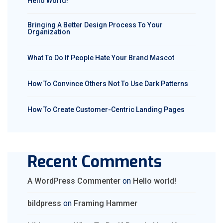
Hello World!
Bringing A Better Design Process To Your
Organization
What To Do If People Hate Your Brand Mascot
How To Convince Others Not To Use Dark Patterns
How To Create Customer-Centric Landing Pages
Recent Comments
A WordPress Commenter
on
Hello world!
bildpress
on
Framing Hammer