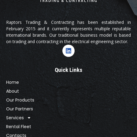
Raptors Trading & Contracting has been established in
February 2015 and it currently represents multiple reputable
international brands. Our traditional business model is based
on trading and contracting in the electrical engineering sector.
Quick Links
Home
About
Our Products
Our Partners
Services
Rental Fleet
Contacts