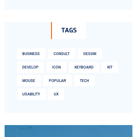
TAGS
BUSINESS
CONSULT
DESGIN
DEVELOP
ICON
KEYBOARD
KIT
MOUSE
POPULAR
TECH
USABILITY
UX