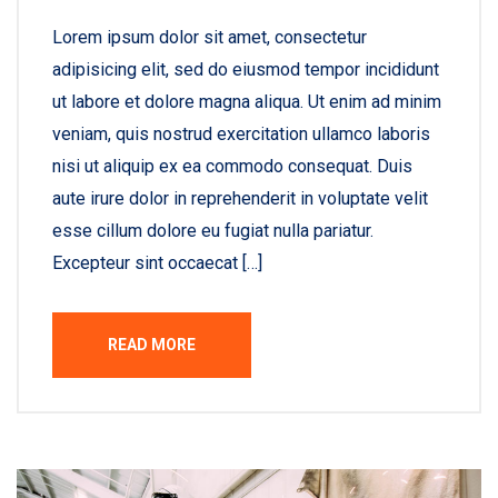
Lorem ipsum dolor sit amet, consectetur
adipisicing elit, sed do eiusmod tempor incididunt
ut labore et dolore magna aliqua. Ut enim ad minim
veniam, quis nostrud exercitation ullamco laboris
nisi ut aliquip ex ea commodo consequat. Duis
aute irure dolor in reprehenderit in voluptate velit
esse cillum dolore eu fugiat nulla pariatur.
Excepteur sint occaecat […]
READ MORE