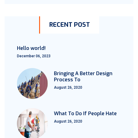
RECENT POST
Hello world!
December 06, 2023
Bringing A Better Design
Process To
August 26, 2020
What To Do If People Hate
August 26, 2020