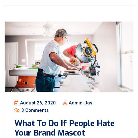
August 26, 2020
Admin-Jay
3 Comments
What To Do If People Hate
Your Brand Mascot