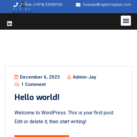
Phone: (+974) 33589100
hussain@raptorsqatar.com
December 6, 2023
Admin-Jay
1 Comment
Hello world!
Welcome to WordPress. This is your first post.
Edit or delete it, then start writing!