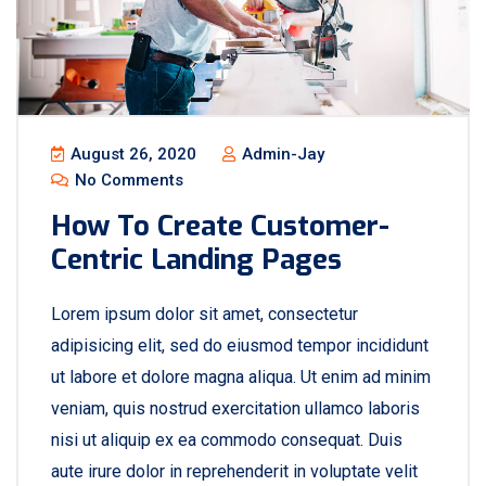
August 26, 2020
Admin-Jay
No Comments
How To Create Customer-
Centric Landing Pages
Lorem ipsum dolor sit amet, consectetur
adipisicing elit, sed do eiusmod tempor incididunt
ut labore et dolore magna aliqua. Ut enim ad minim
veniam, quis nostrud exercitation ullamco laboris
nisi ut aliquip ex ea commodo consequat. Duis
aute irure dolor in reprehenderit in voluptate velit