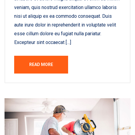
veniam, quis nostrud exercitation ullamco laboris
nisi ut aliquip ex ea commodo consequat. Duis
aute irure dolor in reprehenderit in voluptate velit
esse cillum dolore eu fugiat nulla pariatur.
Excepteur sint occaecat […]
READ MORE