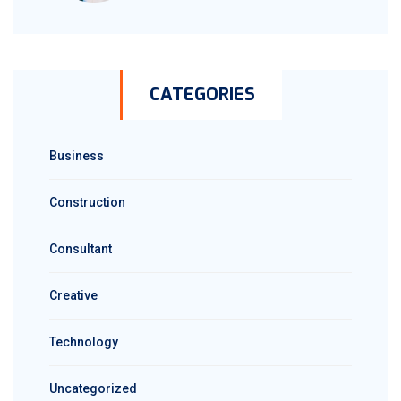
CATEGORIES
Business
Construction
Consultant
Creative
Technology
Uncategorized