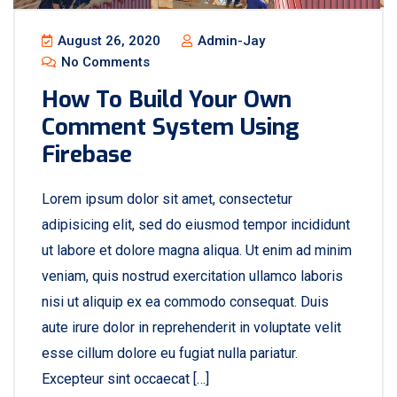
August 26, 2020
Admin-Jay
No Comments
How To Build Your Own
Comment System Using
Firebase
Lorem ipsum dolor sit amet, consectetur
adipisicing elit, sed do eiusmod tempor incididunt
ut labore et dolore magna aliqua. Ut enim ad minim
veniam, quis nostrud exercitation ullamco laboris
nisi ut aliquip ex ea commodo consequat. Duis
aute irure dolor in reprehenderit in voluptate velit
esse cillum dolore eu fugiat nulla pariatur.
Excepteur sint occaecat […]