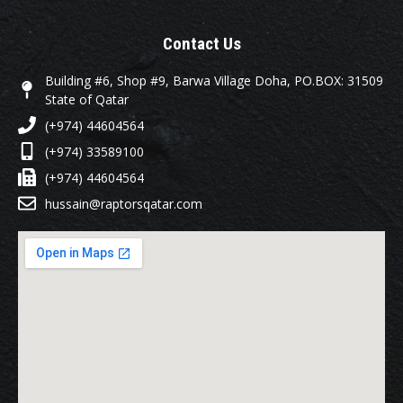
Contact Us
Building #6, Shop #9, Barwa Village Doha, PO.BOX: 31509
State of Qatar
(+974) 44604564
(+974) 33589100
(+974) 44604564
hussain@raptorsqatar.com