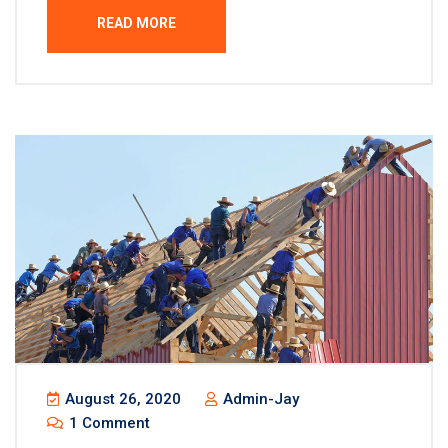
READ MORE
August 26, 2020
Admin-Jay
1 Comment