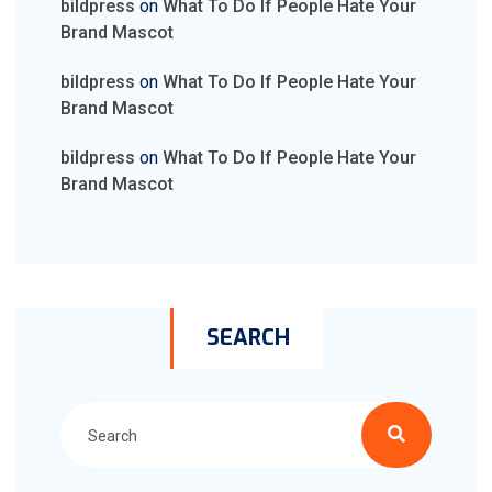
bildpress
on
What To Do If People Hate Your
Brand Mascot
bildpress
on
What To Do If People Hate Your
Brand Mascot
bildpress
on
What To Do If People Hate Your
Brand Mascot
SEARCH