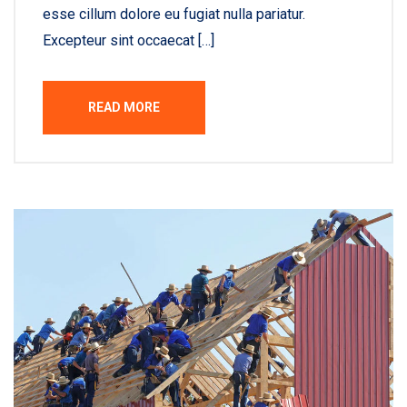
esse cillum dolore eu fugiat nulla pariatur.
Excepteur sint occaecat […]
READ MORE