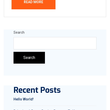
READ MORE
Search
Search
Recent Posts
Hello World!