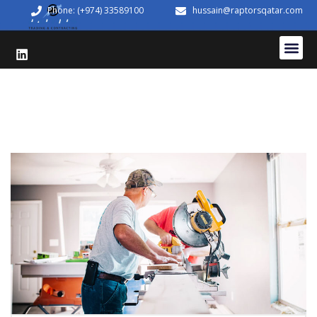
Phone: (+974) 33589100
hussain@raptorsqatar.com