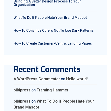
Bringing A Better Design Process To Your
Organization
What To Do If People Hate Your Brand Mascot
How To Convince Others Not To Use Dark Patterns
How To Create Customer-Centric Landing Pages
Recent Comments
A WordPress Commenter
on
Hello world!
bildpress
on
Framing Hammer
bildpress
on
What To Do If People Hate Your
Brand Mascot