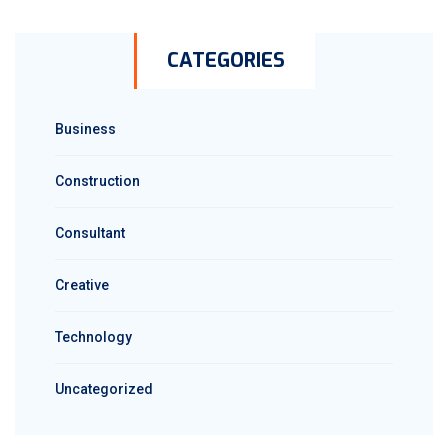
CATEGORIES
Business
Construction
Consultant
Creative
Technology
Uncategorized