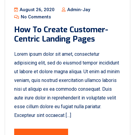
August 26, 2020
Admin-Jay
No Comments
How To Create Customer-
Centric Landing Pages
Lorem ipsum dolor sit amet, consectetur
adipisicing elit, sed do eiusmod tempor incididunt
ut labore et dolore magna aliqua. Ut enim ad minim
veniam, quis nostrud exercitation ullamco laboris
nisi ut aliquip ex ea commodo consequat. Duis
aute irure dolor in reprehenderit in voluptate velit
esse cillum dolore eu fugiat nulla pariatur.
Excepteur sint occaecat […]