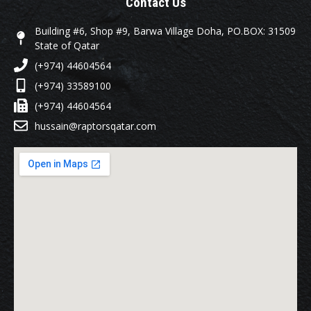
Contact Us
Building #6, Shop #9, Barwa Village Doha, PO.BOX: 31509
State of Qatar
(+974) 44604564
(+974) 33589100
(+974) 44604564
hussain@raptorsqatar.com