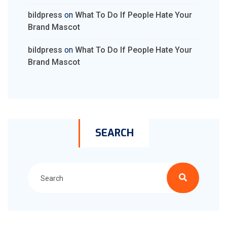
bildpress
on
What To Do If People Hate Your
Brand Mascot
bildpress
on
What To Do If People Hate Your
Brand Mascot
SEARCH