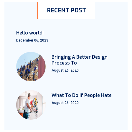
RECENT POST
Hello world!
December 06, 2023
Bringing A Better Design
Process To
August 26, 2020
What To Do If People Hate
August 26, 2020