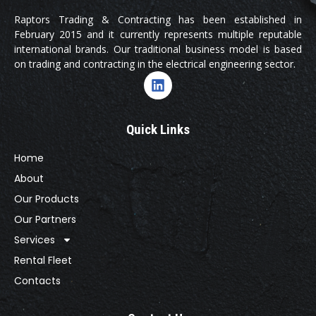
Raptors Trading & Contracting has been established in
February 2015 and it currently represents multiple reputable
international brands. Our traditional business model is based
on trading and contracting in the electrical engineering sector.
Quick Links
Home
About
Our Products
Our Partners
Services
Rental Fleet
Contacts