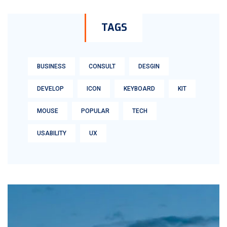
TAGS
BUSINESS
CONSULT
DESGIN
DEVELOP
ICON
KEYBOARD
KIT
MOUSE
POPULAR
TECH
USABILITY
UX