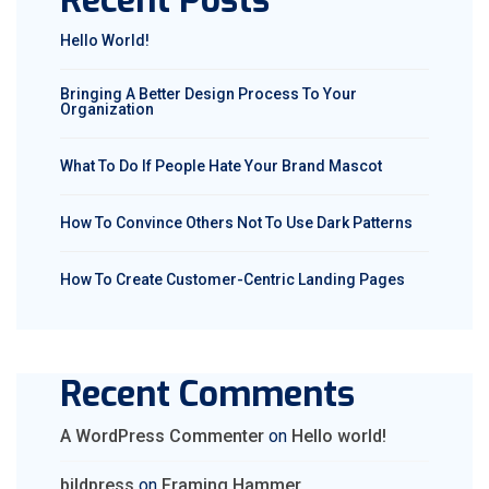
Recent Posts
Hello World!
Bringing A Better Design Process To Your
Organization
What To Do If People Hate Your Brand Mascot
How To Convince Others Not To Use Dark Patterns
How To Create Customer-Centric Landing Pages
Recent Comments
A WordPress Commenter
on
Hello world!
bildpress
on
Framing Hammer