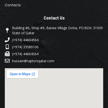
Contacts
Contact Us
Building #6, Shop #9, Barwa Village Doha, PO.BOX: 31509
State of Qatar
(+974) 44604564
(+974) 33589100
(+974) 44604564
hussain@raptorsqatar.com