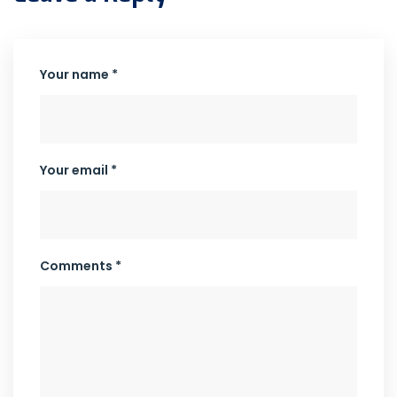
Your name *
Your email *
Comments *