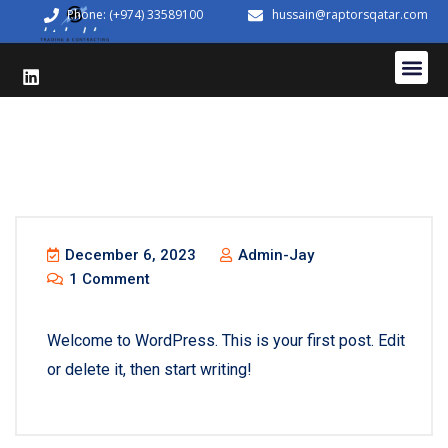
Phone: (+974) 33589100
hussain@raptorsqatar.com
December 6, 2023
Admin-Jay
1 Comment
Welcome to WordPress. This is your first post. Edit
or delete it, then start writing!