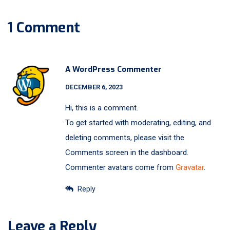
1 Comment
A WordPress Commenter
DECEMBER 6, 2023
Hi, this is a comment.
To get started with moderating, editing, and
deleting comments, please visit the
Comments screen in the dashboard.
Commenter avatars come from
Gravatar
.
Reply
Leave a Reply