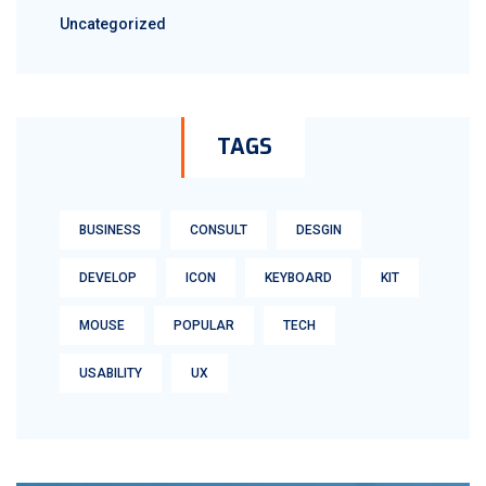
Uncategorized
TAGS
BUSINESS
CONSULT
DESGIN
DEVELOP
ICON
KEYBOARD
KIT
MOUSE
POPULAR
TECH
USABILITY
UX