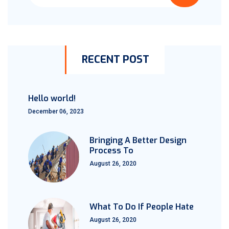
RECENT POST
Hello world!
December 06, 2023
Bringing A Better Design
Process To
August 26, 2020
What To Do If People Hate
August 26, 2020