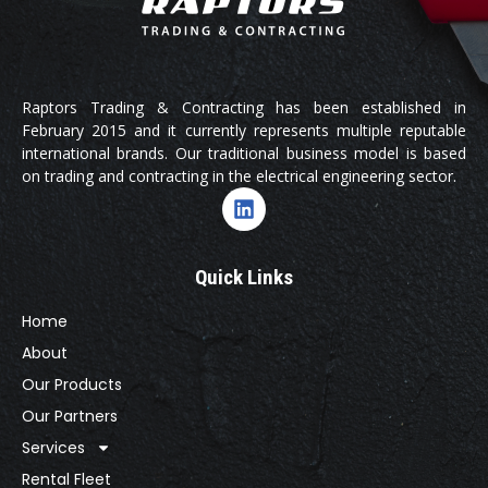
Raptors Trading & Contracting has been established in
February 2015 and it currently represents multiple reputable
international brands. Our traditional business model is based
on trading and contracting in the electrical engineering sector.
Quick Links
Home
About
Our Products
Our Partners
Services
Rental Fleet