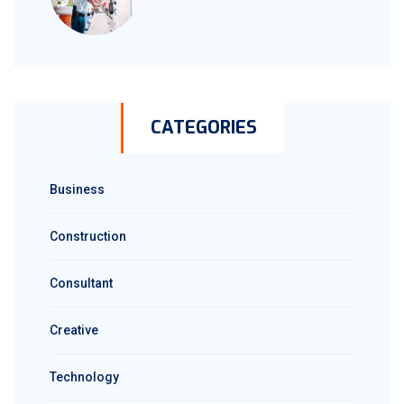
CATEGORIES
Business
Construction
Consultant
Creative
Technology