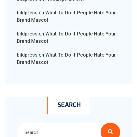
bildpress
on
What To Do If People Hate Your
Brand Mascot
bildpress
on
What To Do If People Hate Your
Brand Mascot
bildpress
on
What To Do If People Hate Your
Brand Mascot
SEARCH