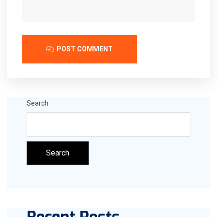
POST COMMENT
Search
Search