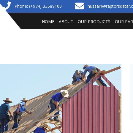
Phone: (+974) 33589100
hussain@raptorsqatar
HOME
ABOUT
OUR PRODUCTS
OUR PA