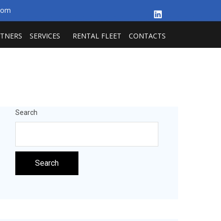
.com
RTNERS
SERVICES
RENTAL FLEET
CONTACTS
Search
Search