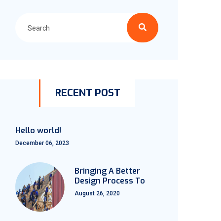
RECENT POST
Hello world!
December 06, 2023
Bringing A Better
Design Process To
August 26, 2020