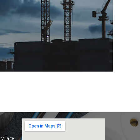
Village