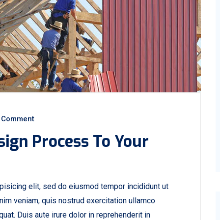
 Comment
sign Process To Your
isicing elit, sed do eiusmod tempor incididunt ut
nim veniam, quis nostrud exercitation ullamco
at. Duis aute irure dolor in reprehenderit in