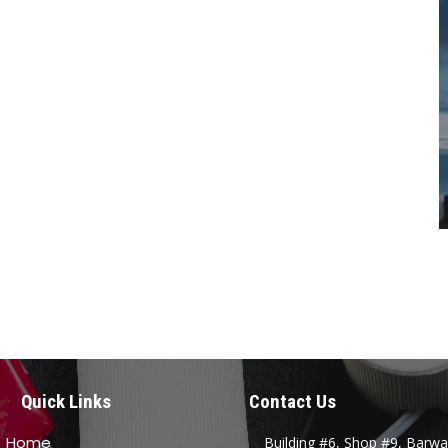
Quick Links
Contact Us
Home
Building #6, Shop #9, Barwa 