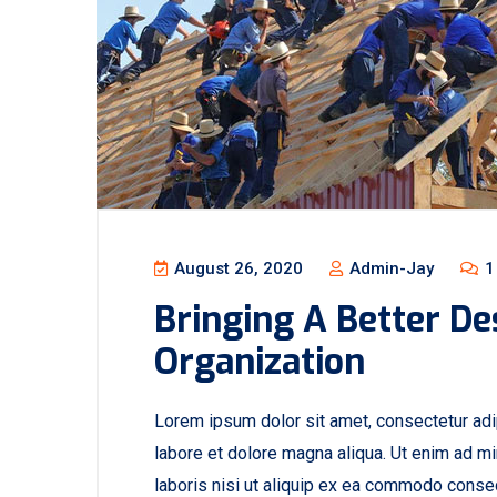
August 26, 2020
Admin-Jay
1
Bringing A Better De
Organization
Lorem ipsum dolor sit amet, consectetur adip
labore et dolore magna aliqua. Ut enim ad mi
laboris nisi ut aliquip ex ea commodo consequ