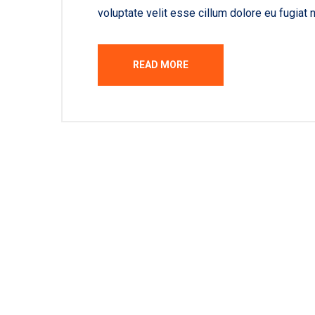
voluptate velit esse cillum dolore eu fugiat n
READ MORE