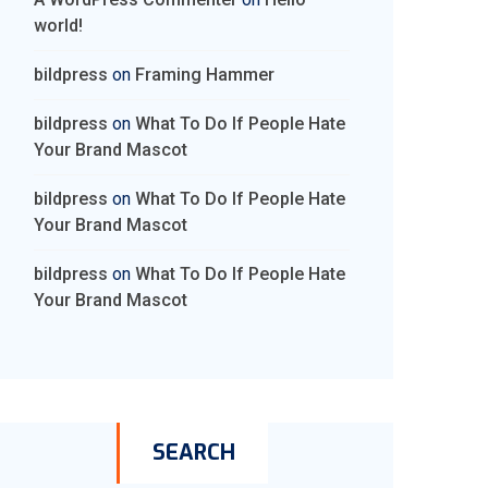
world!
bildpress
on
Framing Hammer
bildpress
on
What To Do If People Hate
Your Brand Mascot
bildpress
on
What To Do If People Hate
Your Brand Mascot
bildpress
on
What To Do If People Hate
Your Brand Mascot
SEARCH