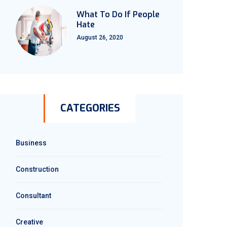
What To Do If People
Hate
August 26, 2020
CATEGORIES
Business
Construction
Consultant
Creative