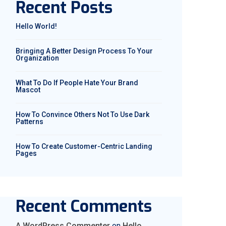
Recent Posts
Hello World!
Bringing A Better Design Process To Your
Organization
What To Do If People Hate Your Brand
Mascot
How To Convince Others Not To Use Dark
Patterns
How To Create Customer-Centric Landing
Pages
Recent Comments
A WordPress Commenter
on
Hello