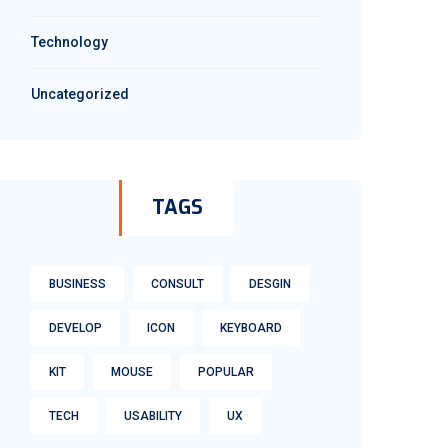
Technology
Uncategorized
TAGS
BUSINESS
CONSULT
DESGIN
DEVELOP
ICON
KEYBOARD
KIT
MOUSE
POPULAR
TECH
USABILITY
UX