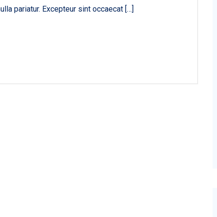
ulla pariatur. Excepteur sint occaecat […]