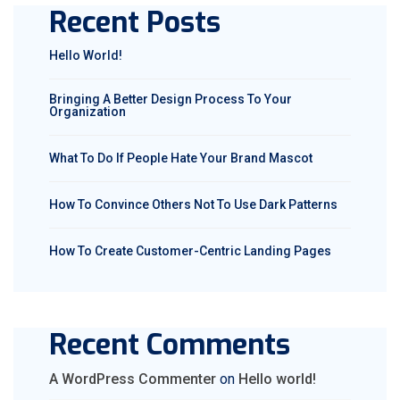
Recent Posts
Hello World!
Bringing A Better Design Process To Your
Organization
What To Do If People Hate Your Brand Mascot
How To Convince Others Not To Use Dark Patterns
How To Create Customer-Centric Landing Pages
Recent Comments
A WordPress Commenter
on
Hello world!