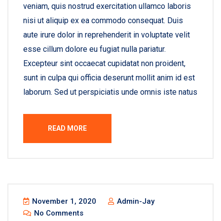
veniam, quis nostrud exercitation ullamco laboris
nisi ut aliquip ex ea commodo consequat. Duis
aute irure dolor in reprehenderit in voluptate velit
esse cillum dolore eu fugiat nulla pariatur.
Excepteur sint occaecat cupidatat non proident,
sunt in culpa qui officia deserunt mollit anim id est
laborum. Sed ut perspiciatis unde omnis iste natus
READ MORE
November 1, 2020
Admin-Jay
No Comments