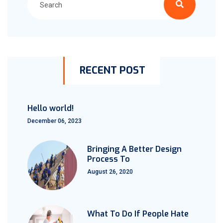
RECENT POST
Hello world!
December 06, 2023
Bringing A Better Design
Process To
August 26, 2020
What To Do If People Hate