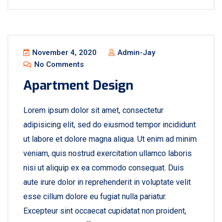
November 4, 2020
Admin-Jay
No Comments
Apartment Design
Lorem ipsum dolor sit amet, consectetur
adipisicing elit, sed do eiusmod tempor incididunt
ut labore et dolore magna aliqua. Ut enim ad minim
veniam, quis nostrud exercitation ullamco laboris
nisi ut aliquip ex ea commodo consequat. Duis
aute irure dolor in reprehenderit in voluptate velit
esse cillum dolore eu fugiat nulla pariatur.
Excepteur sint occaecat cupidatat non proident,