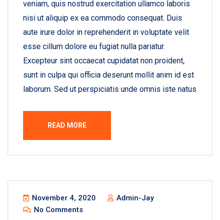
veniam, quis nostrud exercitation ullamco laboris
nisi ut aliquip ex ea commodo consequat. Duis
aute irure dolor in reprehenderit in voluptate velit
esse cillum dolore eu fugiat nulla pariatur.
Excepteur sint occaecat cupidatat non proident,
sunt in culpa qui officia deserunt mollit anim id est
laborum. Sed ut perspiciatis unde omnis iste natus
READ MORE
November 4, 2020
Admin-Jay
No Comments