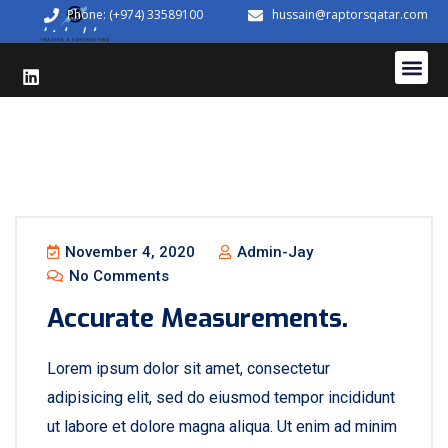
Phone: (+974) 33589100
hussain@raptorsqatar.com
November 4, 2020
Admin-Jay
No Comments
Accurate Measurements.
Lorem ipsum dolor sit amet, consectetur
adipisicing elit, sed do eiusmod tempor incididunt
ut labore et dolore magna aliqua. Ut enim ad minim