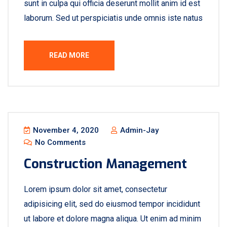
sunt in culpa qui officia deserunt mollit anim id est
laborum. Sed ut perspiciatis unde omnis iste natus
READ MORE
November 4, 2020
Admin-Jay
No Comments
Construction Management
Lorem ipsum dolor sit amet, consectetur
adipisicing elit, sed do eiusmod tempor incididunt
ut labore et dolore magna aliqua. Ut enim ad minim