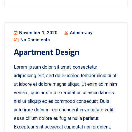
November 1, 2020
Admin-Jay
No Comments
Apartment Design
Lorem ipsum dolor sit amet, consectetur
adipisicing elit, sed do eiusmod tempor incididunt
ut labore et dolore magna aliqua. Ut enim ad minim
veniam, quis nostrud exercitation ullamco laboris
nisi ut aliquip ex ea commodo consequat. Duis
aute irure dolor in reprehenderit in voluptate velit
esse cillum dolore eu fugiat nulla pariatur.
Excepteur sint occaecat cupidatat non proident,