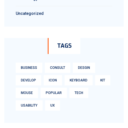
Uncategorized
TAGS
BUSINESS
CONSULT
DESGIN
DEVELOP
ICON
KEYBOARD
KIT
MOUSE
POPULAR
TECH
USABILITY
UX