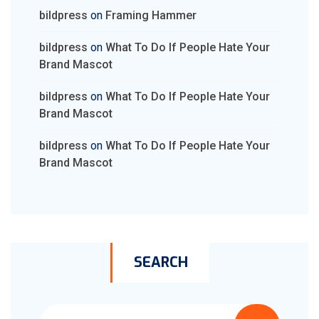
bildpress
on
Framing Hammer
bildpress
on
What To Do If People Hate Your
Brand Mascot
bildpress
on
What To Do If People Hate Your
Brand Mascot
bildpress
on
What To Do If People Hate Your
Brand Mascot
SEARCH