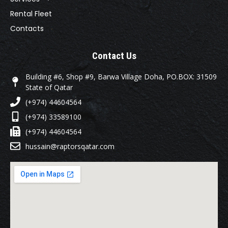
Rental Fleet
Contacts
Contact Us
Building #6, Shop #9, Barwa Village Doha, PO.BOX: 31509
State of Qatar
(+974) 44604564
(+974) 33589100
(+974) 44604564
hussain@raptorsqatar.com