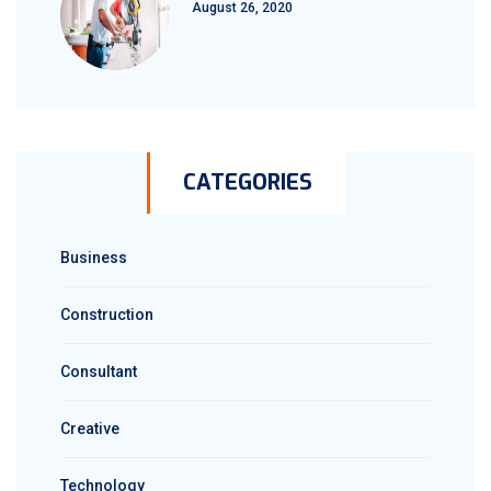
August 26, 2020
CATEGORIES
Business
Construction
Consultant
Creative
Technology