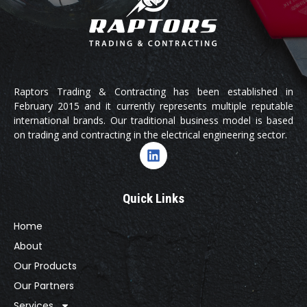
Raptors Trading & Contracting has been established in
February 2015 and it currently represents multiple reputable
international brands. Our traditional business model is based
on trading and contracting in the electrical engineering sector.
Quick Links
Home
About
Our Products
Our Partners
Services