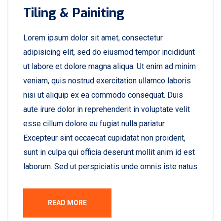
Tiling & Painiting
Lorem ipsum dolor sit amet, consectetur
adipisicing elit, sed do eiusmod tempor incididunt
ut labore et dolore magna aliqua. Ut enim ad minim
veniam, quis nostrud exercitation ullamco laboris
nisi ut aliquip ex ea commodo consequat. Duis
aute irure dolor in reprehenderit in voluptate velit
esse cillum dolore eu fugiat nulla pariatur.
Excepteur sint occaecat cupidatat non proident,
sunt in culpa qui officia deserunt mollit anim id est
laborum. Sed ut perspiciatis unde omnis iste natus
READ MORE