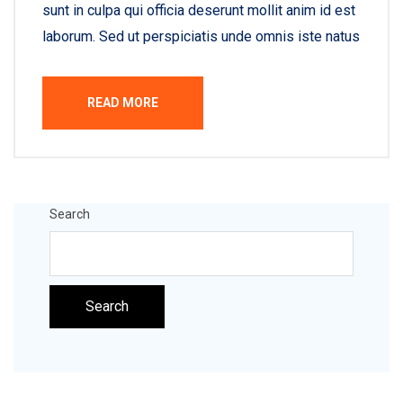
sunt in culpa qui officia deserunt mollit anim id est
laborum. Sed ut perspiciatis unde omnis iste natus
READ MORE
Search
Search