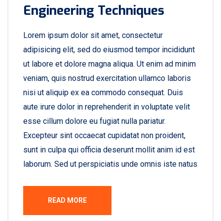
Engineering Techniques
Lorem ipsum dolor sit amet, consectetur
adipisicing elit, sed do eiusmod tempor incididunt
ut labore et dolore magna aliqua. Ut enim ad minim
veniam, quis nostrud exercitation ullamco laboris
nisi ut aliquip ex ea commodo consequat. Duis
aute irure dolor in reprehenderit in voluptate velit
esse cillum dolore eu fugiat nulla pariatur.
Excepteur sint occaecat cupidatat non proident,
sunt in culpa qui officia deserunt mollit anim id est
laborum. Sed ut perspiciatis unde omnis iste natus
READ MORE